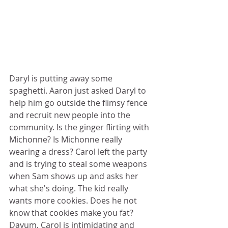
Daryl is putting away some 
spaghetti. Aaron just asked Daryl to 
help him go outside the flimsy fence 
and recruit new people into the 
community. Is the ginger flirting with 
Michonne? Is Michonne really 
wearing a dress? Carol left the party 
and is trying to steal some weapons 
when Sam shows up and asks her 
what she's doing. The kid really 
wants more cookies. Does he not 
know that cookies make you fat? 
Dayum, Carol is intimidating and 