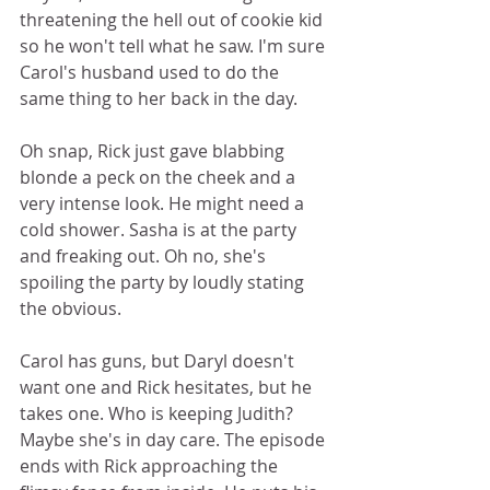
threatening the hell out of cookie kid 
so he won't tell what he saw. I'm sure 
Carol's husband used to do the 
same thing to her back in the day.  
Oh snap, Rick just gave blabbing 
blonde a peck on the cheek and a 
very intense look. He might need a 
cold shower. Sasha is at the party 
and freaking out. Oh no, she's 
spoiling the party by loudly stating 
the obvious.  
Carol has guns, but Daryl doesn't 
want one and Rick hesitates, but he 
takes one. Who is keeping Judith? 
Maybe she's in day care. The episode 
ends with Rick approaching the 