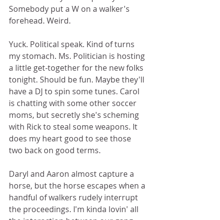
Somebody put a W on a walker's 
forehead. Weird.  
Yuck. Political speak. Kind of turns 
my stomach. Ms. Politician is hosting 
a little get-together for the new folks 
tonight. Should be fun. Maybe they'll 
have a DJ to spin some tunes. Carol 
is chatting with some other soccer 
moms, but secretly she's scheming 
with Rick to steal some weapons. It 
does my heart good to see those 
two back on good terms. 
Daryl and Aaron almost capture a 
horse, but the horse escapes when a 
handful of walkers rudely interrupt 
the proceedings. I'm kinda lovin' all 