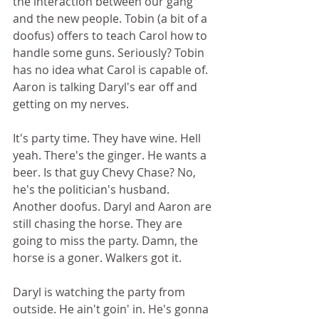
the interaction between our gang 
and the new people. Tobin (a bit of a 
doofus) offers to teach Carol how to 
handle some guns. Seriously? Tobin 
has no idea what Carol is capable of. 
Aaron is talking Daryl's ear off and 
getting on my nerves.  
It's party time. They have wine. Hell 
yeah. There's the ginger. He wants a 
beer. Is that guy Chevy Chase? No, 
he's the politician's husband. 
Another doofus. Daryl and Aaron are 
still chasing the horse. They are 
going to miss the party. Damn, the 
horse is a goner. Walkers got it.  
Daryl is watching the party from 
outside. He ain't goin' in. He's gonna 