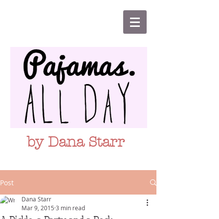
by Dana Starr
Post
Dana Starr
Mar 9, 2015
3 min read