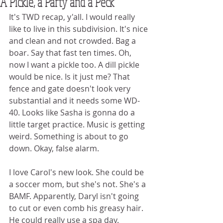
A Pickle, a Party and a Peck
It's TWD recap, y'all. I would really 
like to live in this subdivision. It's nice 
and clean and not crowded. Bag a 
boar. Say that fast ten times. Oh, 
now I want a pickle too. A dill pickle 
would be nice. Is it just me? That 
fence and gate doesn't look very 
substantial and it needs some WD-
40. Looks like Sasha is gonna do a 
little target practice. Music is getting 
weird. Something is about to go 
down. Okay, false alarm. 
I love Carol's new look. She could be 
a soccer mom, but she's not. She's a 
BAMF. Apparently, Daryl isn't going 
to cut or even comb his greasy hair. 
He could really use a spa day. 