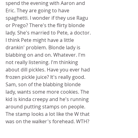
spend the evening with Aaron and 
Eric. They are going to have 
spaghetti. I wonder if they use Ragu 
or Prego? There's the flirty blonde 
lady. She's married to Pete, a doctor. 
I think Pete might have a little 
drankin' problem. Blonde lady is 
blabbing on and on. Whatever. I'm 
not really listening. I'm thinking 
about dill pickles. Have you ever had 
frozen pickle juice? It's really good. 
Sam, son of the blabbing blonde 
lady, wants some more cookies. The 
kid is kinda creepy and he's running 
around putting stamps on people. 
The stamp looks a lot like the W that 
was on the walker's forehead. WTH? 