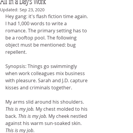
All in a Day's Work
Updated:
Sep 23, 2020
Hey gang: it's flash fiction time again. 
I had 1,000 words to write a 
romance. The primary setting has to 
be a rooftop pool. The following 
object must be mentioned: bug 
repellent.
Synopsis: Things go swimmingly 
when work colleagues mix business 
with pleasure. Sarah and J.D. capture 
kisses and criminals together.
My arms slid around his shoulders. 
This is my job.
 My chest molded to his 
back. 
This is my job.
 My cheek nestled 
against his warm sun-soaked skin. 
This is my job
. 