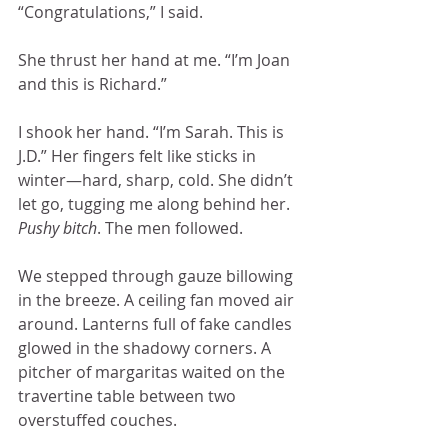
“Congratulations,” I said.
She thrust her hand at me. “I’m Joan 
and this is Richard.”
I shook her hand. “I’m Sarah. This is 
J.D.” Her fingers felt like sticks in 
winter—hard, sharp, cold. She didn’t 
let go, tugging me along behind her. 
Pushy bitch
. The men followed. 
We stepped through gauze billowing 
in the breeze. A ceiling fan moved air 
around. Lanterns full of fake candles 
glowed in the shadowy corners. A 
pitcher of margaritas waited on the 
travertine table between two 
overstuffed couches.