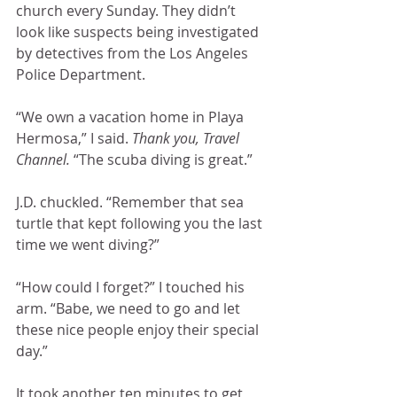
church every Sunday. They didn’t 
look like suspects being investigated 
by detectives from the Los Angeles 
Police Department.
“We own a vacation home in Playa 
Hermosa,” I said. 
Thank you, Travel 
Channel. 
“The scuba diving is great.”
J.D. chuckled. “Remember that sea 
turtle that kept following you the last 
time we went diving?” 
“How could I forget?” I touched his 
arm. “Babe, we need to go and let 
these nice people enjoy their special 
day.”
It took another ten minutes to get 