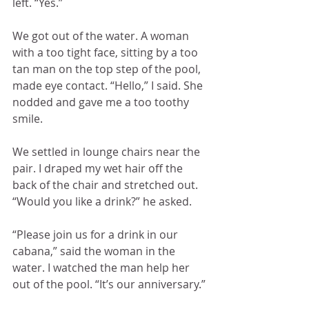
left. “Yes.”
We got out of the water. A woman 
with a too tight face, sitting by a too 
tan man on the top step of the pool, 
made eye contact. “Hello,” I said. She 
nodded and gave me a too toothy 
smile.
We settled in lounge chairs near the 
pair. I draped my wet hair off the 
back of the chair and stretched out. 
“Would you like a drink?” he asked.
“Please join us for a drink in our 
cabana,” said the woman in the 
water. I watched the man help her 
out of the pool. “It’s our anniversary.”