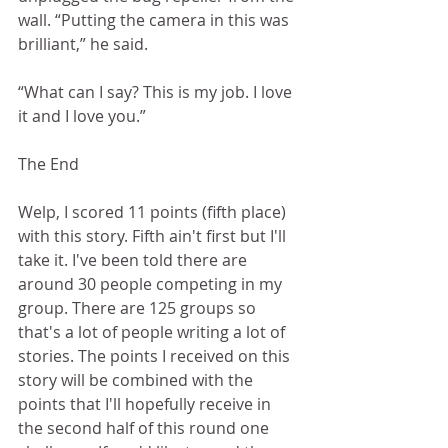
wall. “Putting the camera in this was 
brilliant,” he said. 
“What can I say? This is my job. I love 
it and I love you.”
The End
Welp, I scored 11 points (fifth place) 
with this story. Fifth ain't first but I'll 
take it. I've been told there are 
around 30 people competing in my 
group. There are 125 groups so 
that's a lot of people writing a lot of 
stories. The points I received on this 
story will be combined with the 
points that I'll hopefully receive in 
the second half of this round one 