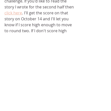
challenge. If you'd like to read the 
story I wrote for the second half then 
click here
. I'll get the score on that 
story on October 14 and I'll let you 
know if I score high enough to move 
to round two. If I don't score high 
enough to move to round two, I'll 
throw a hissy fit and probably stop 
writing for forever. 
Okay, that's bullshit. I'll never stop 
writing; however, I'll probably pout 
for a very long time. 
If you're interested, here are the 
judges comments regarding the 
story you just read:  
''All in a Day's 
Work'' by Dana Starr -   WHAT THE 
JUDGES LIKED ABOUT YOUR STORY - 