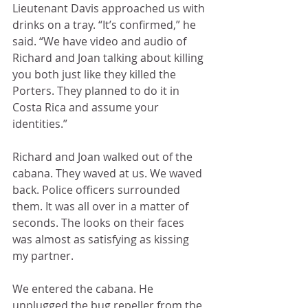
Lieutenant Davis approached us with 
drinks on a tray. “It’s confirmed,” he 
said. “We have video and audio of 
Richard and Joan talking about killing 
you both just like they killed the 
Porters. They planned to do it in 
Costa Rica and assume your 
identities.”
Richard and Joan walked out of the 
cabana. They waved at us. We waved 
back. Police officers surrounded 
them. It was all over in a matter of 
seconds. The looks on their faces 
was almost as satisfying as kissing 
my partner.
We entered the cabana. He 
unplugged the bug repeller from the 