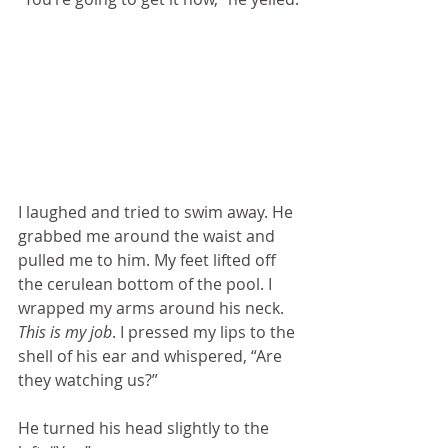
I laughed and tried to swim away. He 
grabbed me around the waist and 
pulled me to him. My feet lifted off 
the cerulean bottom of the pool. I 
wrapped my arms around his neck. 
This is my job
. I pressed my lips to the 
shell of his ear and whispered, “Are 
they watching us?”
He turned his head slightly to the 