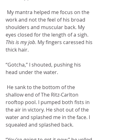
 My mantra helped me focus on the 
work and not the feel of his broad 
shoulders and muscular back. My 
eyes closed for the length of a sigh. 
This is my job
. My fingers caressed his 
thick hair. 
“Gotcha,” I shouted, pushing his 
head under the water.
 He sank to the bottom of the 
shallow end of The Ritz-Carlton 
rooftop pool. I pumped both fists in 
the air in victory. He shot out of the 
water and splashed me in the face. I 
squealed and splashed back. 
“You’re going to get it now,” he yelled.