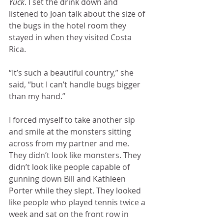
Yuck
. I set the drink down and 
listened to Joan talk about the size of 
the bugs in the hotel room they 
stayed in when they visited Costa 
Rica.
“It’s such a beautiful country,” she 
said, “but I can’t handle bugs bigger 
than my hand.”
I forced myself to take another sip 
and smile at the monsters sitting 
across from my partner and me. 
They didn’t look like monsters. They 
didn’t look like people capable of 
gunning down Bill and Kathleen 
Porter while they slept. They looked 
like people who played tennis twice a 
week and sat on the front row in 