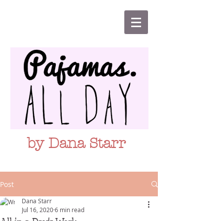
by Dana Starr
Post
Dana Starr
Jul 16, 2020
6 min read