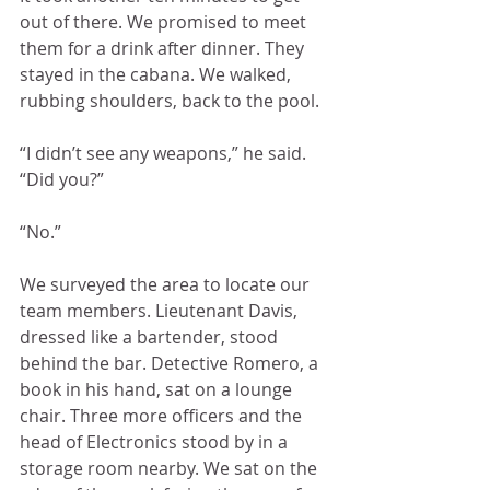
out of there. We promised to meet 
them for a drink after dinner. They 
stayed in the cabana. We walked, 
rubbing shoulders, back to the pool.
“I didn’t see any weapons,” he said. 
“Did you?” 
“No.”
We surveyed the area to locate our 
team members. Lieutenant Davis, 
dressed like a bartender, stood 
behind the bar. Detective Romero, a 
book in his hand, sat on a lounge 
chair. Three more officers and the 
head of Electronics stood by in a 
storage room nearby. We sat on the 