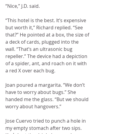
“Nice,” J.D. said.
“This hotel is the best. It’s expensive 
but worth it,” Richard replied. “See 
that?” He pointed at a box, the size of 
a deck of cards, plugged into the 
wall. “That’s an ultrasonic bug 
repeller.” The device had a depiction 
of a spider, ant, and roach on it with 
a red X over each bug.
Joan poured a margarita. “We don’t 
have to worry about bugs.” She 
handed me the glass. “But we should 
worry about hangovers.”
Jose Cuervo tried to punch a hole in 
my empty stomach after two sips. 