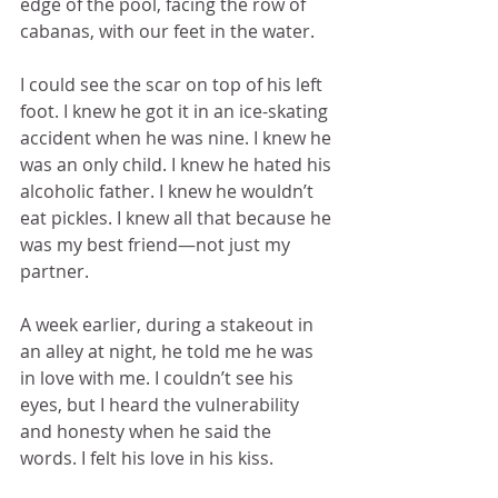
edge of the pool, facing the row of 
cabanas, with our feet in the water. 
I could see the scar on top of his left 
foot. I knew he got it in an ice-skating 
accident when he was nine. I knew he 
was an only child. I knew he hated his 
alcoholic father. I knew he wouldn’t 
eat pickles. I knew all that because he 
was my best friend—not just my 
partner.
A week earlier, during a stakeout in 
an alley at night, he told me he was 
in love with me. I couldn’t see his 
eyes, but I heard the vulnerability 
and honesty when he said the 
words. I felt his love in his kiss.