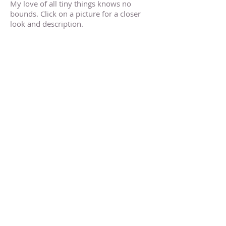
My love of all tiny things knows no
bounds. Click on a picture for a closer
look and description.