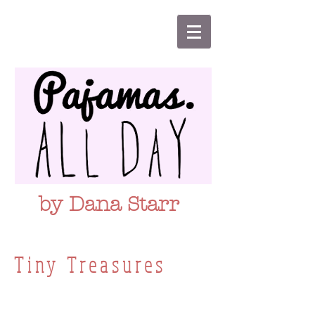
by Dana Starr
Tiny Treasures