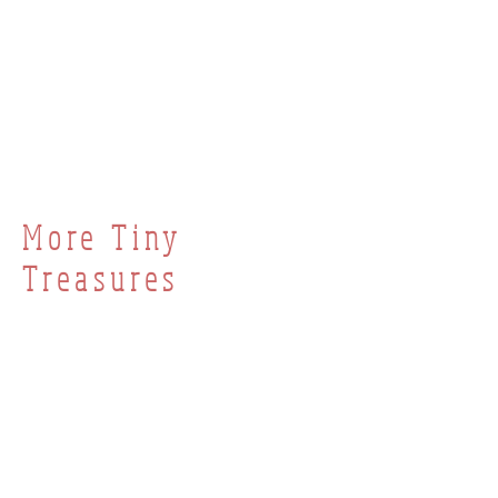
More Tiny
Treasures