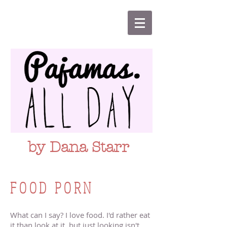
by Dana Starr
FOOD PORN
What can I say? I love food. I'd rather eat
it than look at it, but just looking isn't