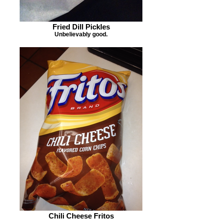
Fried Dill Pickles
Unbelievably good.
Chili Cheese Fritos