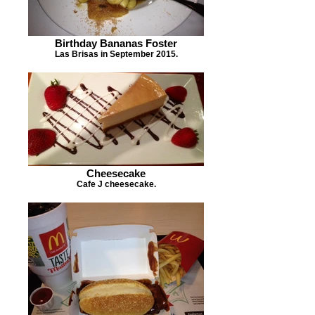
Birthday Bananas Foster
Las Brisas in September 2015.
Cheesecake
Cafe J cheesecake.