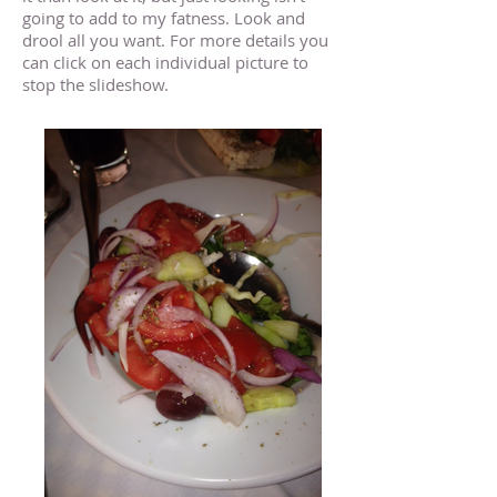
going to add to my fatness. Look and
drool all you want. For more details you
can click on each individual picture to
stop the slideshow.