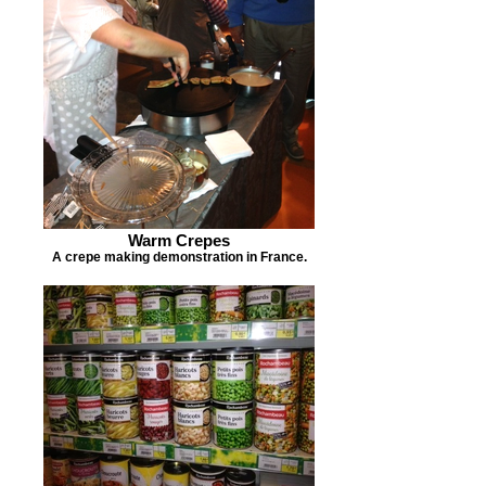
Warm Crepes
A crepe making demonstration in France.