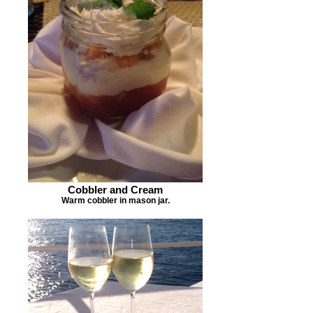
Cobbler and Cream
Warm cobbler in mason jar.