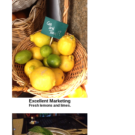
Excellent Marketing
Fresh lemons and limes.