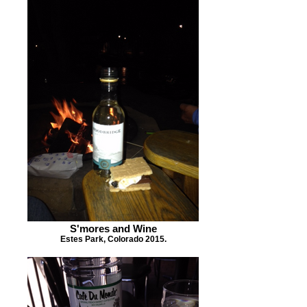
S'mores and Wine
Estes Park, Colorado 2015.