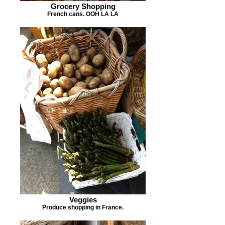
Grocery Shopping
French cans. OOH LA LA
Veggies
Produce shopping in France.