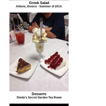
Greek Salad
Athens, Greece - Summer of 2014.
Desserts
Sheila's Secret Garden Tea Room