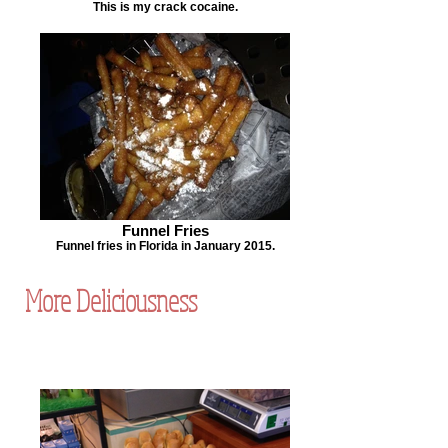
This is my crack cocaine.
Funnel Fries
Funnel fries in Florida in January 2015.
More Deliciousness