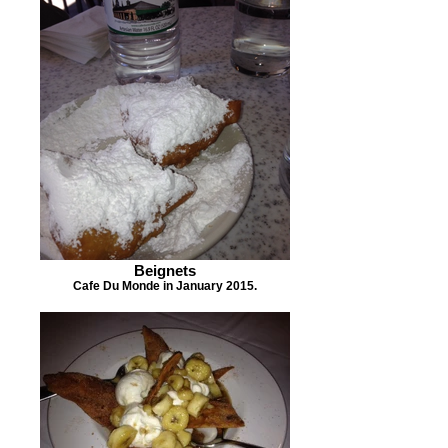
Beignets
Cafe Du Monde in January 2015.