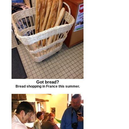
Got bread?
Bread shopping in France this summer.