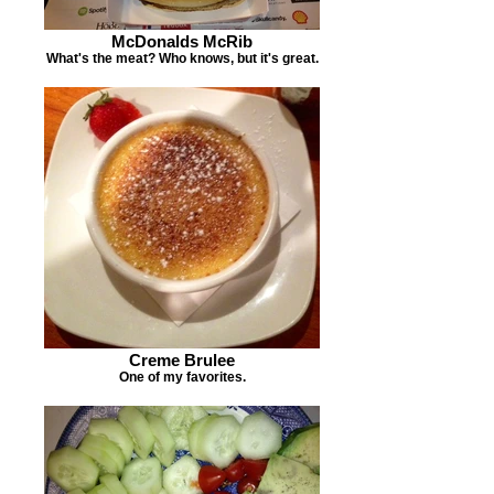
McDonalds McRib
What's the meat? Who knows, but it's great.
Creme Brulee
One of my favorites.