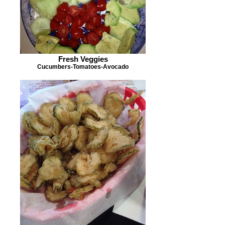
Fresh Veggies
Cucumbers-Tomatoes-Avocado