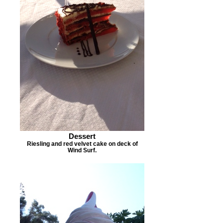
Dessert
Riesling and red velvet cake on deck of
Wind Surf.