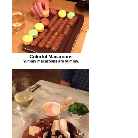
Colorful Macaroons
Yummy macaroons are yummy.