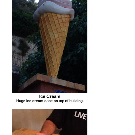
Ice Cream
Huge ice cream cone on top of building.