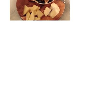
Wine and Cheese
Wine, cheese, olives and nuts in
Fredricksburg.
Even More Deliciousness