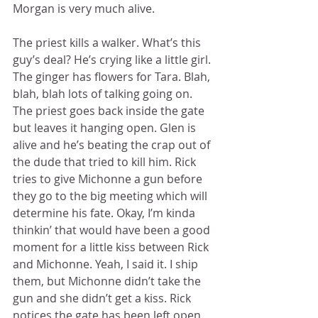
Morgan is very much alive. 
The priest kills a walker. What’s this 
guy’s deal? He’s crying like a little girl. 
The ginger has flowers for Tara. Blah, 
blah, blah lots of talking going on. 
The priest goes back inside the gate 
but leaves it hanging open. Glen is 
alive and he’s beating the crap out of 
the dude that tried to kill him. Rick 
tries to give Michonne a gun before 
they go to the big meeting which will 
determine his fate. Okay, I’m kinda 
thinkin’ that would have been a good 
moment for a little kiss between Rick 
and Michonne. Yeah, I said it. I ship 
them, but Michonne didn’t take the 
gun and she didn’t get a kiss. Rick 
notices the gate has been left open. 