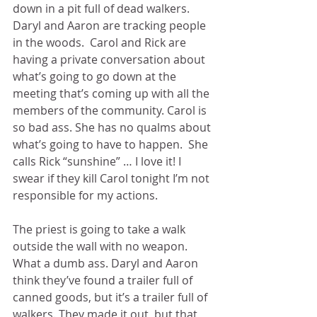
down in a pit full of dead walkers. 
Daryl and Aaron are tracking people 
in the woods.  Carol and Rick are 
having a private conversation about 
what’s going to go down at the 
meeting that’s coming up with all the 
members of the community. Carol is 
so bad ass. She has no qualms about 
what’s going to have to happen.  She 
calls Rick “sunshine” … I love it! I 
swear if they kill Carol tonight I’m not 
responsible for my actions. 
The priest is going to take a walk 
outside the wall with no weapon.  
What a dumb ass. Daryl and Aaron 
think they’ve found a trailer full of 
canned goods, but it’s a trailer full of 
walkers. They made it out, but that 