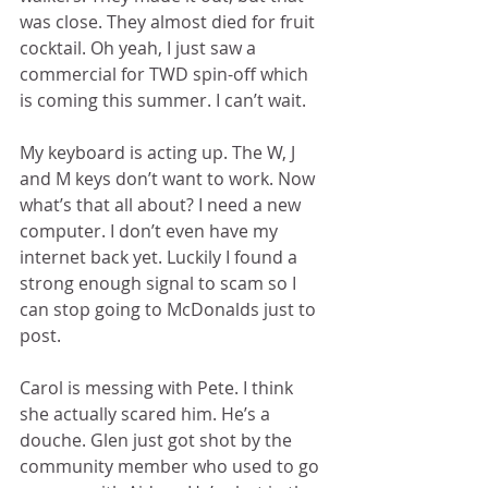
was close. They almost died for fruit 
cocktail. Oh yeah, I just saw a 
commercial for TWD spin-off which 
is coming this summer. I can’t wait. 
My keyboard is acting up. The W, J 
and M keys don’t want to work. Now 
what’s that all about? I need a new 
computer. I don’t even have my 
internet back yet. Luckily I found a 
strong enough signal to scam so I 
can stop going to McDonalds just to 
post. 
Carol is messing with Pete. I think 
she actually scared him. He’s a 
douche. Glen just got shot by the 
community member who used to go 