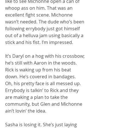
like to see Michonne open a can of 
whoop ass on him. That was an 
excellent fight scene. Michonne 
wasn’t needed. The dude who’s been 
following errybody just got himself 
out of a helluva jam using basically a 
stick and his fist. I’m impressed. 
It’s Daryl on a hog with his crossbow; 
he’s still with Aaron in the woods. 
Rick is waking up from his beat 
down. He’s covered in bandages.  
Oh, his pretty face is all messed up. 
Errybody is talkin’ to Rick and they 
are making a plan to take the 
community, but Glen and Michonne 
ain’t lovin’ the idea. 
Sasha is losing it. She’s just laying 