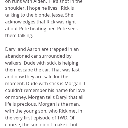
on runs with Aiden.  He’s shot in the 
shoulder. I hope he lives.  Rick is 
talking to the blonde, Jesse. She 
acknowledges that Rick was right 
about Pete beating her. Pete sees 
them talking. 
Daryl and Aaron are trapped in an 
abandoned car surrounded by 
walkers. Dude with stick is helping 
them escape the car. That was fast 
and now they are safe for the 
moment. Dude with stick is Morgan. I 
couldn’t remember his name for love 
or money. Morgan tells Daryl that all 
life is precious. Morgan is the man, 
with the young son, who Rick met in 
the very first episode of TWD. Of 
course, the son didn't make it but 