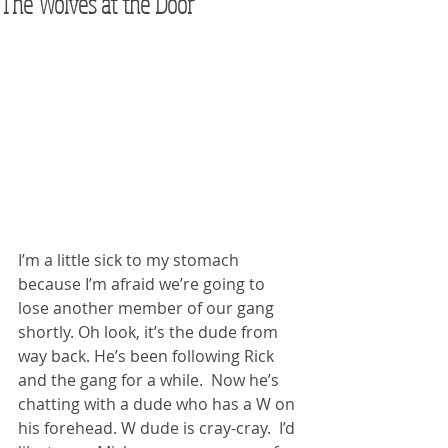
The Wolves at the Door
I’m a little sick to my stomach 
because I’m afraid we’re going to 
lose another member of our gang 
shortly. Oh look, it’s the dude from 
way back. He’s been following Rick 
and the gang for a while.  Now he’s 
chatting with a dude who has a W on 
his forehead. W dude is cray-cray.  I’d 