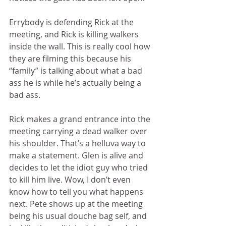
Errybody is defending Rick at the 
meeting, and Rick is killing walkers 
inside the wall. This is really cool how 
they are filming this because his 
“family” is talking about what a bad 
ass he is while he’s actually being a 
bad ass.   
Rick makes a grand entrance into the 
meeting carrying a dead walker over 
his shoulder. That’s a helluva way to 
make a statement. Glen is alive and 
decides to let the idiot guy who tried 
to kill him live. Wow, I don’t even 
know how to tell you what happens 
next. Pete shows up at the meeting 
being his usual douche bag self, and 