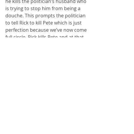
he kills the politician’s husband who 
is trying to stop him from being a 
douche. This prompts the politician 
to tell Rick to kill Pete which is just 
perfection because we’ve now come 
full circle. Rick kills Pete and at that 
moment Daryl and Aaron walk into 
the meeting with Morgan who looks 
horrified at what he is seeing. 
That’s not the end. The dude, from 
the beginning of this episode, with 
the W on his forehead is still alive. He 
calls himself a wolf and there’s more 
than one of him. Wolves are out 
there, and they are coming for the 
community. 
I'm going to miss doing these recaps. 