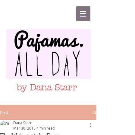
by Dana Starr
Post
Dana Starr
Mar 30, 2015
4 min read