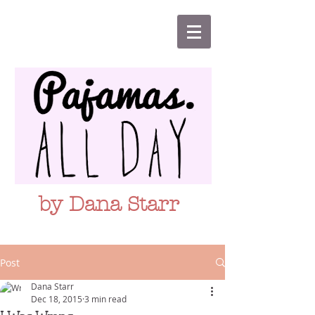
by Dana Starr
Post
Dana Starr
Dec 18, 2015
3 min read