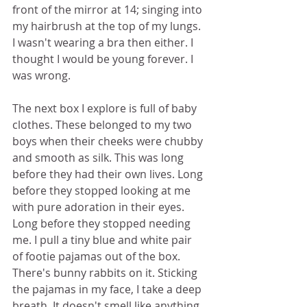
front of the mirror at 14; singing into 
my hairbrush at the top of my lungs. 
I wasn't wearing a bra then either. I 
thought I would be young forever. I 
was wrong. 
The next box I explore is full of baby 
clothes. These belonged to my two 
boys when their cheeks were chubby 
and smooth as silk. This was long 
before they had their own lives. Long 
before they stopped looking at me 
with pure adoration in their eyes. 
Long before they stopped needing 
me. I pull a tiny blue and white pair 
of footie pajamas out of the box. 
There's bunny rabbits on it. Sticking 
the pajamas in my face, I take a deep 
breath. It doesn't smell like anything. 