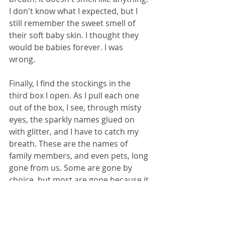
I don't know what I expected, but I 
still remember the sweet smell of 
their soft baby skin. I thought they 
would be babies forever. I was 
wrong.  
Finally, I find the stockings in the 
third box I open. As I pull each one 
out of the box, I see, through misty 
eyes, the sparkly names glued on 
with glitter, and I have to catch my 
breath. These are the names of 
family members, and even pets, long 
gone from us. Some are gone by 
choice, but most are gone because it 
was their time not their choice. I 
thought they'd be with us forever. I 
was wrong. 