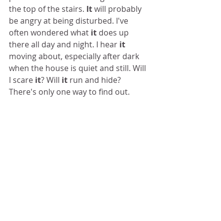
the top of the stairs. 
It
 will probably 
be angry at being disturbed. I've 
often wondered what 
it
 does up 
there all day and night. I hear 
it 
moving about, especially after dark 
when the house is quiet and still. Will 
I scare 
it
? Will 
it
 run and hide? 
There's only one way to find out. 