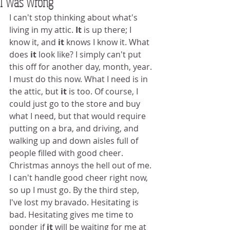
I Was Wrong
I can't stop thinking about what's 
living in my attic. 
It
 is up there; I 
know it, and 
it
 knows I know it. What 
does 
it
 look like? I simply can't put 
this off for another day, month, year. 
I must do this now. What I need is in 
the attic, but 
it
 is too. Of course, I 
could just go to the store and buy 
what I need, but that would require 
putting on a bra, and driving, and 
walking up and down aisles full of 
people filled with good cheer. 
Christmas annoys the hell out of me. 
I can't handle good cheer right now, 
so up I must go. By the third step, 
I've lost my bravado. Hesitating is 
bad. Hesitating gives me time to 
ponder if 
it
 will be waiting for me at 