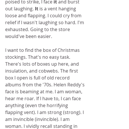
poised to strike, I face 
it
 and burst 
out laughing. 
It
 is a vent hanging 
loose and flapping. I could cry from 
relief if I wasn't laughing so hard. I'm 
exhausted. Going to the store 
would've been easier.  
I want to find the box of Christmas 
stockings. That's no easy task. 
There's lots of boxes up here, and 
insulation, and cobwebs. The first 
box I open is full of old record 
albums from the '70s. Helen Reddy's 
face is beaming at me. I am woman, 
hear me roar. If I have to, I can face 
anything (even the horrifying 
flapping vent). I am strong (strong). I 
am invincible (invincible). I am 
woman. I vividly recall standing in 