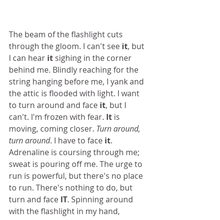
The beam of the flashlight cuts 
through the gloom. I can't see
 it
, but 
I can hear
 it
 sighing in the corner 
behind me. Blindly reaching for the 
string hanging before me, I yank and 
the attic is flooded with light. I want 
to turn around and face 
it
, but I 
can't. I'm frozen with fear. 
It
 is 
moving, coming closer. 
Turn around, 
turn around
. I have to face 
it
. 
Adrenaline is coursing through me; 
sweat is pouring off me. The urge to 
run is powerful, but there's no place 
to run. There's nothing to do, but 
turn and face 
IT
. Spinning around 
with the flashlight in my hand, 