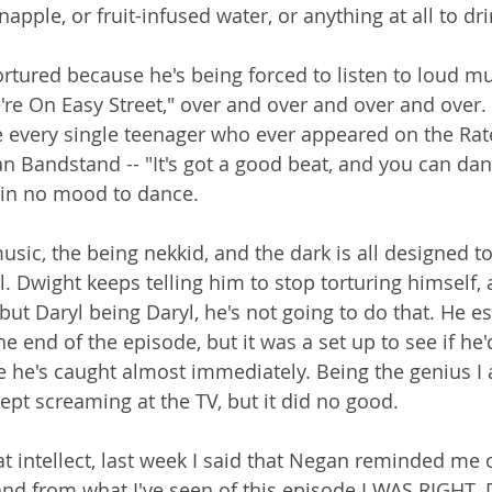
apple, or fruit-infused water, or anything at all to dr
ortured because he's being forced to listen to loud mus
re On Easy Street," over and over and over and over. 
 every single teenager who ever appeared on the Rat
 Bandstand -- "It's got a good beat, and you can dance
t in no mood to dance.
sic, the being nekkid, and the dark is all designed to
. Dwight keeps telling him to stop torturing himself, 
ut Daryl being Daryl, he's not going to do that. He e
 end of the episode, but it was a set up to see if he'd
e he's caught almost immediately. Being the genius I a
ept screaming at the TV, but it did no good.
t intellect, last week I said that Negan reminded me 
and from what I've seen of this episode I WAS RIGHT. 