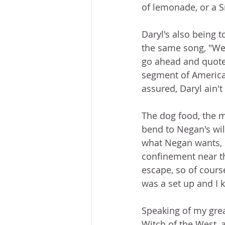
of lemonade, or a Sn
Daryl's also being t
the same song, "We'
go ahead and quote
segment of American
assured, Daryl ain'
The dog food, the mu
bend to Negan's will
what Negan wants, b
confinement near the
escape, so of cours
was a set up and I k
Speaking of my grea
Witch of the West, 