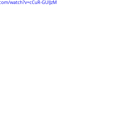
.com/watch?v=cCuR-GUlJzM