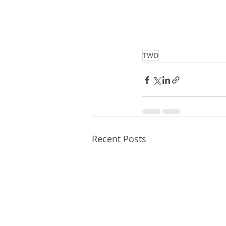
TWD
Recent Posts