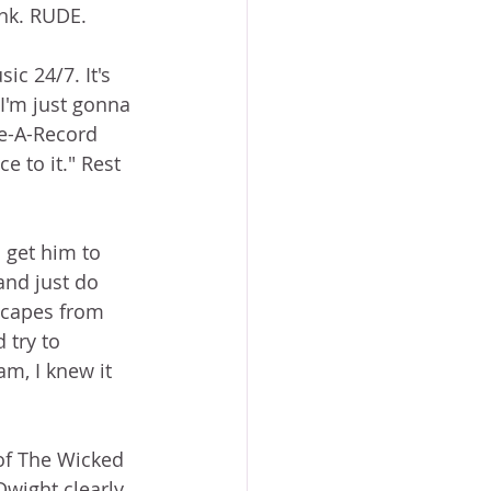
ink. RUDE.  
ic 24/7. It's 
I'm just gonna 
e-A-Record 
 to it." Rest 
 get him to 
and just do 
scapes from 
 try to 
m, I knew it 
of The Wicked 
Dwight clearly 