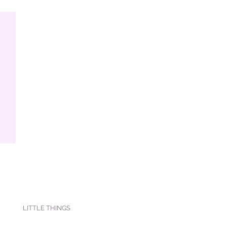
LITTLE THINGS