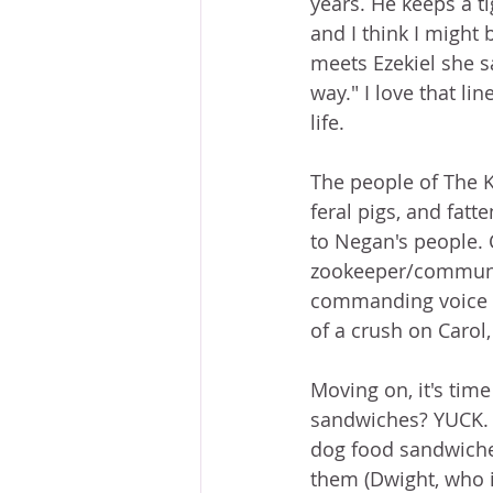
years. He keeps a ti
and I think I might 
meets Ezekiel she s
way." I love that lin
life.
The people of The 
feral pigs, and fatt
to Negan's people. C
zookeeper/communit
commanding voice an
of a crush on Carol,
Moving on, it's tim
sandwiches? YUCK. O
dog food sandwiches
them (Dwight, who i