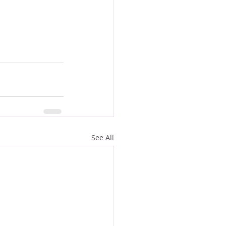
See All