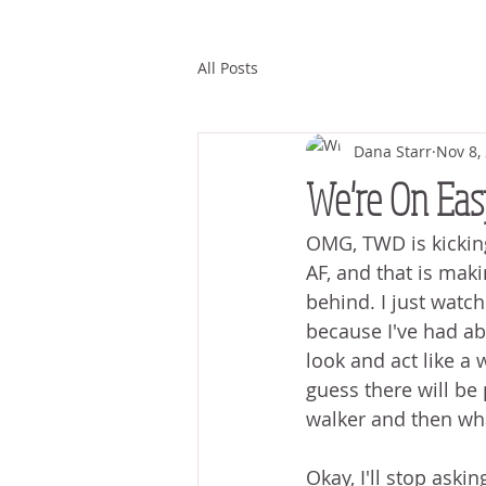
All Posts
Dana Starr
Nov 8,
We're On Eas
OMG, TWD is kicking
AF, and that is mak
behind. I just watch
because I've had abo
look and act like a 
guess there will be 
walker and then wh
Okay, I'll stop aski