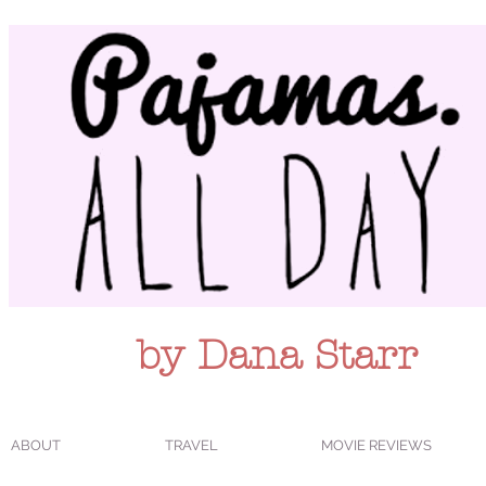
by Dana Starr
ABOUT
TRAVEL
MOVIE REVIEWS