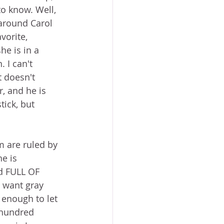
o know. Well, 
 around Carol 
orite, 
e is in a 
 I can't 
 doesn't 
, and he is 
tick, but 
 are ruled by 
e is 
d FULL OF 
want gray 
 enough to let 
 hundred 