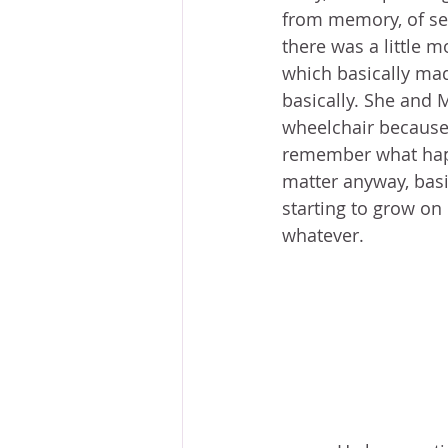
from memory, of sea
there was a little m
which basically mad
basically. She and 
wheelchair because 
remember what happ
matter anyway, basi
starting to grow on 
whatever. 