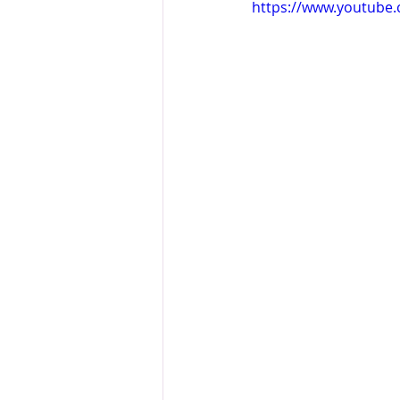
https://www.youtube