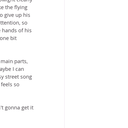
e the flying 
 give up his 
ttention, so 
 hands of his 
one bit 
 main parts, 
aybe I can 
y street song 
 feels so 
t gonna get it 