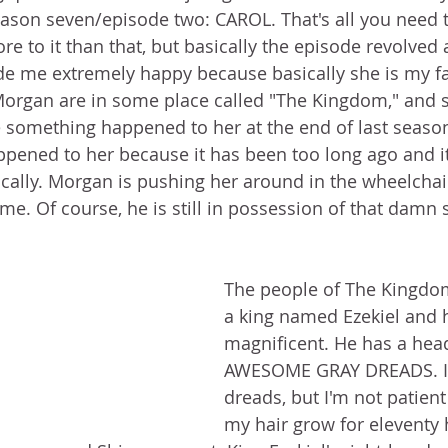
son seven/episode two: CAROL. That's all you need t
ore to it than that, but basically the episode revolved
e me extremely happy because basically she is my fav
Morgan are in some place called "The Kingdom," and sh
something happened to her at the end of last season.
ened to her because it has been too long ago and it
cally. Morgan is pushing her around in the wheelchair
me. Of course, he is still in possession of that damn s
The people of The Kingdom
a king named Ezekiel and h
magnificent. He has a hea
AWESOME GRAY DREADS. I 
dreads, but I'm not patient
my hair grow for eleventy