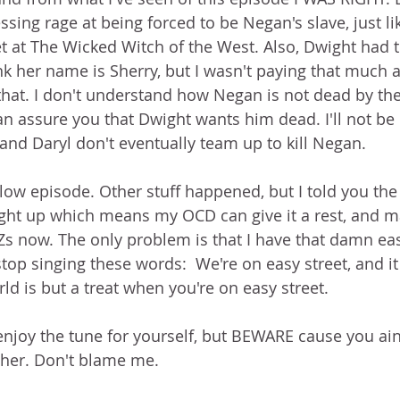
sing rage at being forced to be Negan's slave, just lik
at The Wicked Witch of the West. Also, Dwight had to
nk her name is Sherry, but I wasn't paying that much a
hat. I don't understand how Negan is not dead by the
an assure you that Dwight wants him dead. I'll not be 
and Daryl don't eventually team up to kill Negan. 
slow episode. Other stuff happened, but I told you the
ght up which means my OCD can give it a rest, and m
 now. The only problem is that I have that damn eas
stop singing these words:  We're on easy street, and it
ld is but a treat when you're on easy street.
 enjoy the tune for yourself, but BEWARE cause you ain'
ther. Don't blame me.