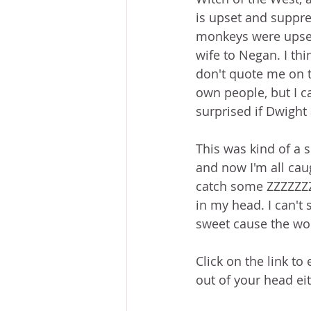
is upset and suppres
monkeys were upset 
wife to Negan. I thi
don't quote me on t
own people, but I c
surprised if Dwight 
This was kind of a 
and now I'm all cau
catch some ZZZZZZZs
in my head. I can't 
sweet cause the wor
Click on the link to
out of your head ei