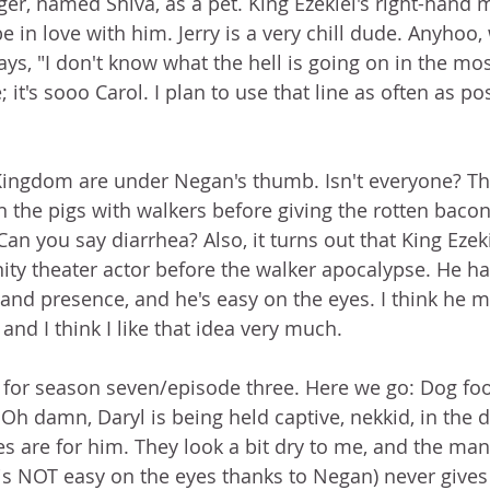
ger, named Shiva, as a pet. King Ezekiel's right-hand ma
be in love with him. Jerry is a very chill dude. Anyhoo
ays, "I don't know what the hell is going on in the mo
e; it's sooo Carol. I plan to use that line as often as pos
Kingdom are under Negan's thumb. Isn't everyone? Th
en the pigs with walkers before giving the rotten baco
an you say diarrhea? Also, it turns out that King Ezek
y theater actor before the walker apocalypse. He ha
d presence, and he's easy on the eyes. I think he ma
 and I think I like that idea very much.
e for season seven/episode three. Here we go: Dog fo
h damn, Daryl is being held captive, nekkid, in the d
 are for him. They look a bit dry to me, and the man
s NOT easy on the eyes thanks to Negan) never gives 