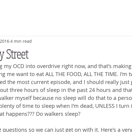
 2016
4 min read
y Street
 my OCD into overdrive right now, and that's making
ing me want to eat ALL THE FOOD, ALL THE TIME. I'm 
ed the most current episode, and I should really just 
ut three hours of sleep in the past 24 hours and that'
walker myself because no sleep will do that to a person
plenty of time to sleep when I'm dead, UNLESS I turn i
at happens??? Do walkers sleep? 
ng questions so we can just get on with it. Here's a very