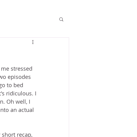
 me stressed 
two episodes 
go to bed 
s ridiculous. I 
. Oh well, I 
nto an actual 
 short recap, 