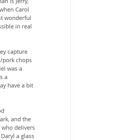
n is Jerry, 
, when Carol 
st wonderful 
sible in real 
ey capture 
n/pork chops 
iel was a 
s a 
y have a bit 
od 
ark, and the 
 who delivers 
Daryl a glass 