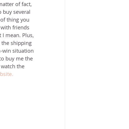
tter of fact, 
o buy several 
 of thing you 
with friends 
 I mean. Plus, 
 the shipping 
in-win situation 
 to buy me the 
o watch the 
site. 