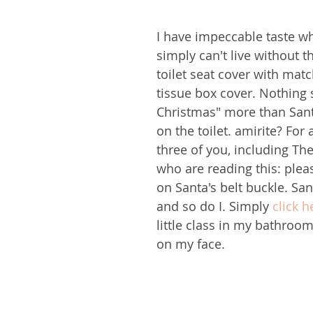
I have impeccable taste wh
simply can't live without th
toilet seat cover with mat
tissue box cover. Nothing 
Christmas" more than Santa
on the toilet. amirite? For a
three of you, including The
who are reading this: plea
on Santa's belt buckle. San
and so do I. Simply 
click h
little class in my bathroo
on my face.