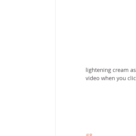
lightening cream as w
video when you click
#8