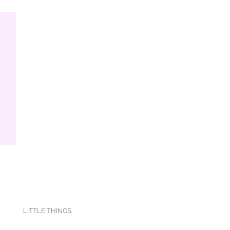
LITTLE THINGS