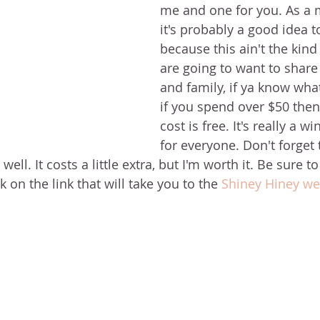
me and one for you. As a ma
it's probably a good idea t
because this ain't the kind
are going to want to share 
and family, if ya know what
if you spend over $50 then
cost is free. It's really a w
for everyone. Don't forget
ell. It costs a little extra, but I'm worth it. Be sure t
 on the link that will take you to the 
Shiney Hiney web