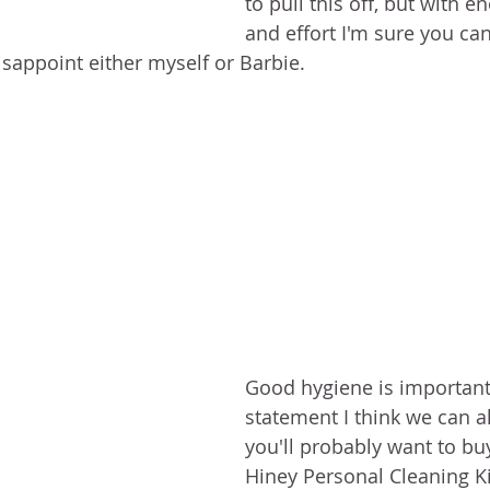
to pull this off, but with
and effort I'm sure you can
isappoint either myself or Barbie.
Good hygiene is important.
statement I think we can al
you'll probably want to bu
Hiney Personal Cleaning Kit