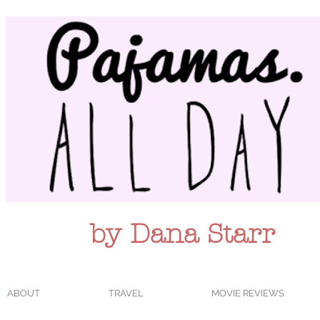
by Dana Starr
ABOUT
TRAVEL
MOVIE REVIEWS