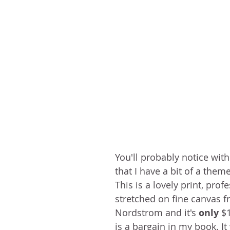
You'll probably notice with
that I have a bit of a them
This is a lovely print, prof
stretched on fine canvas f
Nordstrom and it's 
only
 $
is a bargain in my book. It 