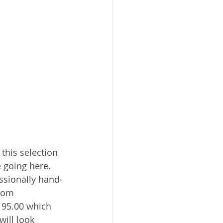
 this selection 
e going here. 
essionally hand-
rom 
195.00 which 
will look 