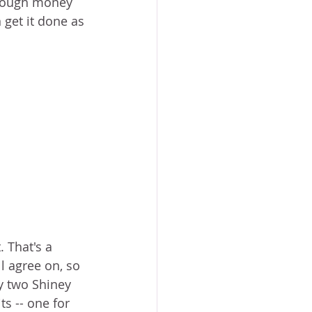
 enough money 
 get it done as 
 That's a 
l agree on, so 
y two Shiney 
s -- one for 