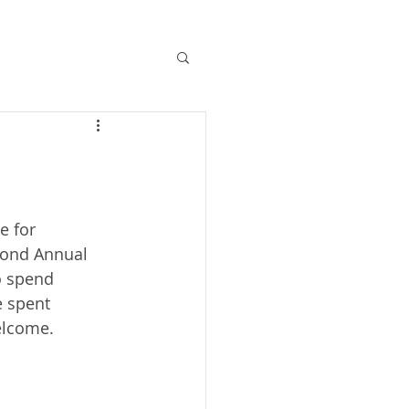
e for 
cond Annual 
to spend 
e spent 
elcome.