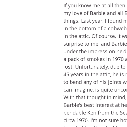
If you know me at all then
my love of Barbie and all B
things. Last year, I found 
in the bottom of a cobweb
in the attic. Of course, it w
surprise to me, and Barbie
under the impression he'd 
a pack of smokes in 1970 a
lost. Unfortunately, due t
45 years in the attic, he is
to bend any of his joints w
can imagine, is quite unco
With that thought in mind,
Barbie's best interest at hea
bendable Ken from the Se
circa 1970. I'm not sure h