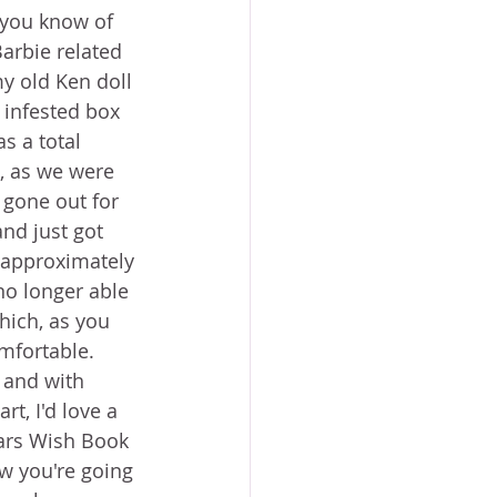
 you know of 
arbie related 
my old Ken doll 
 infested box 
as a total 
, as we were 
gone out for 
nd just got 
o approximately 
 no longer able 
hich, as you 
mfortable. 
 and with 
rt, I'd love a 
ars Wish Book 
ow you're going 