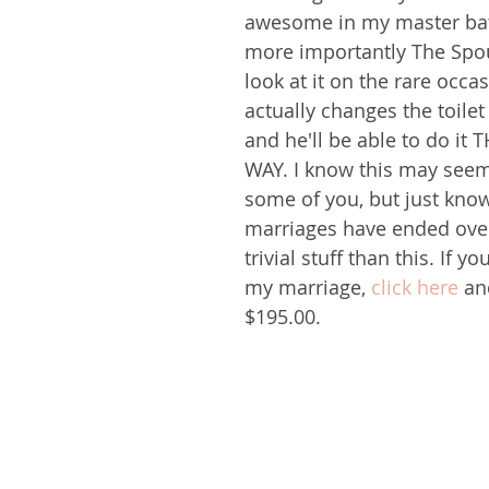
awesome in my master ba
more importantly The Spou
look at it on the rare occ
actually changes the toilet 
and he'll be able to do it
WAY. I know this may seem 
some of you, but just kno
marriages have ended over 
trivial stuff than this. If y
my marriage, 
click here
 an
$195.00.