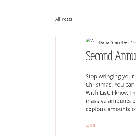
All Posts
Dana Starr
Dec 10
Second Annua
Stop wringing your 
Christmas. You can
Wish List. I know I'
massive amounts of 
copious amounts of
#10