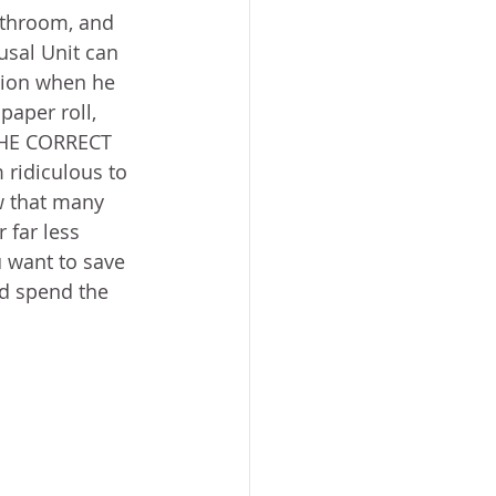
throom, and 
sal Unit can 
asion when he 
paper roll, 
 THE CORRECT 
ridiculous to 
w that many 
far less 
ou want to save 
d spend the 