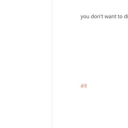
you don't want to d
#9