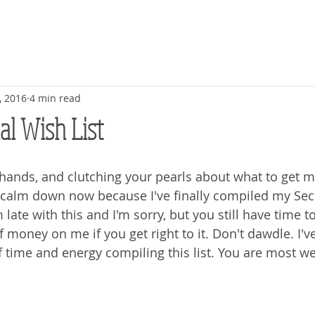
, 2016
4 min read
l Wish List
hands, and clutching your pearls about what to get m
 calm down now because I've finally compiled my Se
m late with this and I'm sorry, but you still have time 
money on me if you get right to it. Don't dawdle. I'v
 time and energy compiling this list. You are most w