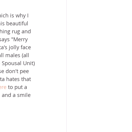
ich is why I 
is beautiful 
ching rug and 
says "Merry 
's jolly face 
ll males (all 
 Spousal Unit) 
se don't pee 
ta hates that 
ere
 to put a 
m and a smile 