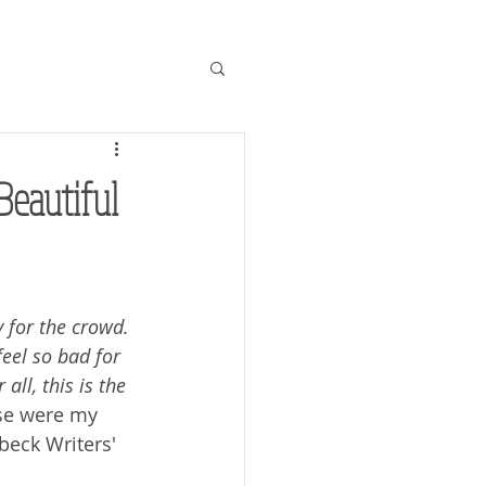
Beautiful
 for the crowd. 
feel so bad for 
all, this is the 
e were my 
eck Writers' 