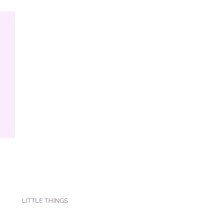
LITTLE THINGS