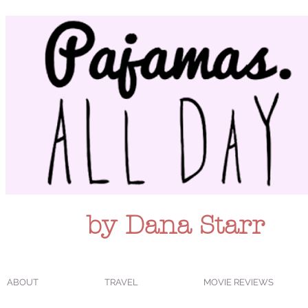
by Dana Starr
ABOUT
TRAVEL
MOVIE REVIEWS