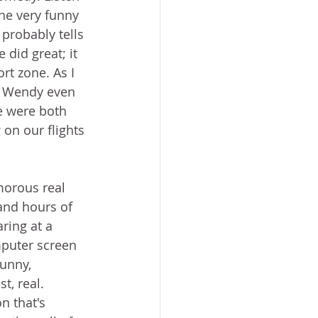
the very funny 
probably tells 
 did great; it 
rt zone. As I 
e. Wendy even 
e were both 
on our flights 
orous real 
 and hours of 
ring at a 
puter screen 
unny, 
t, real. 
n that's 