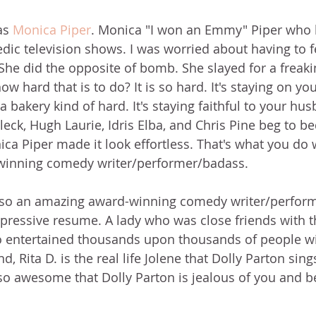
s 
Monica Piper
. Monica "I won an Emmy" Piper who h
c television shows. I was worried about having to fe
 She did the opposite of bomb. She slayed for a freaki
w hard that is to do? It is so hard. It's staying on you
a bakery kind of hard. It's staying faithful to your hu
leck, Hugh Laurie, Idris Elba, and Chris Pine beg to be
ca Piper made it look effortless. That's what you do
inning comedy writer/performer/badass. 
also an amazing award-winning comedy writer/perform
pressive resume. A lady who was close friends with t
 entertained thousands upon thousands of people wi
d, Rita D. is the real life Jolene that Dolly Parton sin
o awesome that Dolly Parton is jealous of you and be