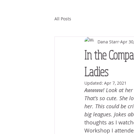
All Posts
Dana Starr
Apr 30
In the Compan
Ladies
Updated:
Apr 7, 2021
Awwww! Look at her in
That's so cute. She lo
her. This could be cri
big leagues. Jokes ab
thoughts as I watc
Workshop I attended