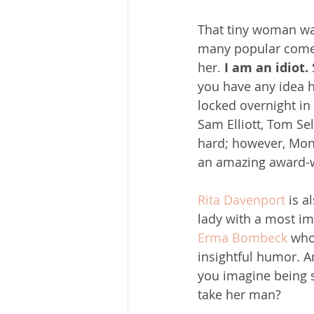
That tiny woman wa
many popular comedi
her. 
I am an idiot.
you have any idea ho
locked overnight in 
Sam Elliott, Tom Sel
hard; however, Moni
an amazing award-w
Rita Davenport
 is 
lady with a most im
Erma Bombeck
 who
insightful humor. An
you imagine being s
take her man?