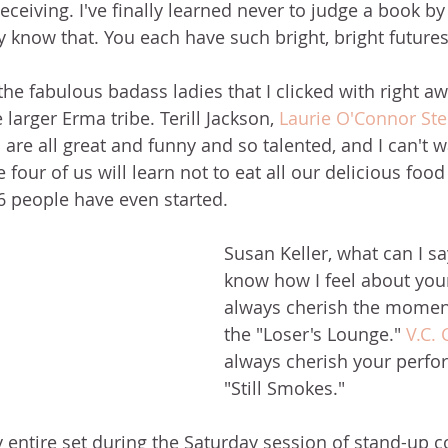
ceiving. I've finally learned never to judge a book by 
dy know that. You each have such bright, bright futures
the fabulous badass ladies that I clicked with right a
 larger Erma tribe. Terill Jackson, 
Laurie O'Connor St
e all great and funny and so talented, and I can't wa
e four of us will learn not to eat all our delicious food
6 people have even started. 
Susan Keller, what can I sa
know how I feel about your 
always cherish the momen
the "Loser's Lounge." 
V.C. 
always cherish your perfo
"Still Smokes."
my entire set during the Saturday session of stand-up 