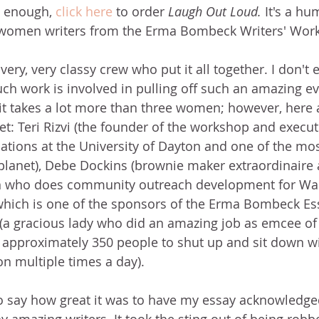
't enough,
click here
 to order 
Laugh Out Loud. 
It's a hu
 women writers from the Erma Bombeck Writers' Wor
ery, very classy crew who put it all together. I don't 
h work is involved in pulling off such an amazing even
 takes a lot more than three women; however, here a
t: Teri Rizvi (the founder of the workshop and executi
tions at the University of Dayton and one of the mos
planet), Debe Dockins (brownie maker extraordinaire
on who does community outreach development for Wa
 which is one of the sponsors of the Erma Bombeck Ess
(a gracious lady who did an amazing job as emcee of t
l approximately 350 people to shut up and sit down w
n multiple times a day).
t to say how great it was to have my essay acknowledge