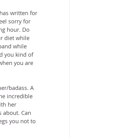
as written for 
el sorry for 
ng hour. Do 
r diet while 
sband while 
d you kind of 
 when you are 
er/badass. A 
he incredible 
th her 
gs about. Can 
gs you not to 