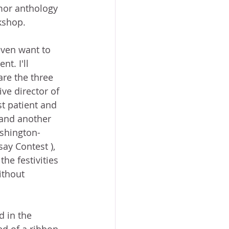
mor anthology 
kshop. 
even want to 
t. I'll 
re the three 
ve director of 
t patient and 
 and another 
shington-
ay Contest ), 
he festivities 
ithout 
d in the 