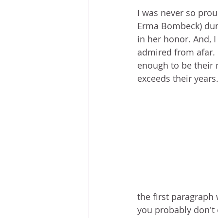
I was never so proud
Erma Bombeck) duri
in her honor. And, I
admired from afar. 
enough to be their 
exceeds their years.
the first paragrap
you probably don't 