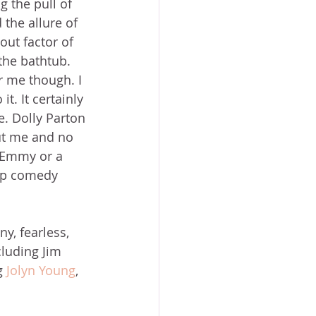
 the pull of 
 the allure of 
out factor of 
the bathtub. 
or me though. I 
it. It certainly 
e. Dolly Parton 
ut me and no 
n Emmy or a 
up comedy 
y, fearless, 
cluding Jim 
g 
Jolyn Young
, 