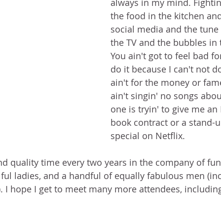
always in my mind. Fighting
the food in the kitchen and
social media and the tune 
the TV and the bubbles in 
You ain't got to feel bad f
do it because I can't not do 
ain't for the money or fam
ain't singin' no songs abo
one is tryin' to give me a
book contract or a stand-
special on Netflix.
end quality time every two years in the company of funn
iful ladies, and a handful of equally fabulous men (in
. I hope I get to meet many more attendees, includin