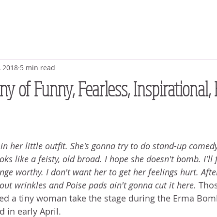
, 2018
5 min read
y of Funny, Fearless, Inspirational, 
 her little outfit. She's gonna try to do stand-up comedy
oks like a feisty, old broad. I hope she doesn't bomb. I'll 
nge worthy. I don't want her to get her feelings hurt. After 
out wrinkles and Poise pads ain't gonna cut it here. 
Thos
hed a tiny woman take the stage during the Erma Bomb
 in early April.