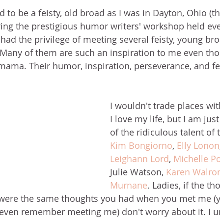
 to be a feisty, old broad as I was in Dayton, Ohio (t
ng the prestigious humor writers' workshop held eve
 had the privilege of meeting several feisty, young bro
Many of them are such an inspiration to me even tho
mama. Their humor, inspiration, perseverance, and fe
 
I wouldn't trade places wit
I love my life, but I am jus
of the ridiculous talent o
Kim Bongiorno
, 
Elly Lonon
Leighann Lord
, 
Michelle P
Julie Watson, 
Karen Walro
Murnane
. Ladies, if the th
h were the same thoughts you had when you met me (y
even remember meeting me) don't worry about it. I u