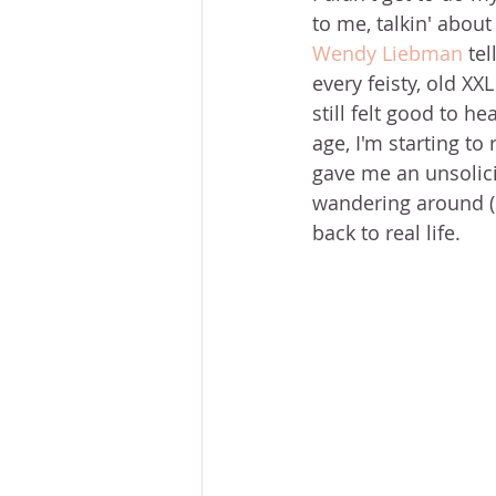
to me, talkin' about 
Wendy Liebman
 te
every feisty, old XX
still felt good to h
age, I'm starting to
gave me an unsolici
wandering around (s
back to real life. 