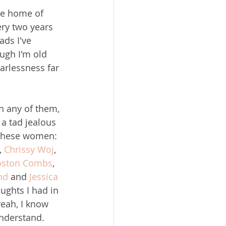
he home of 
ry two years 
ads I've 
ugh I'm old 
arlessness far 
h any of them, 
t a tad jealous 
f these women: 
, 
Chrissy Woj
, 
oston Combs
, 
nd
 and 
Jessica 
oughts I had in 
eah, I know 
nderstand. 