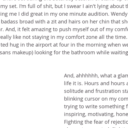
my set. I'm full of shit, but I swear I ain't lying about 
lling me I did great in my one minute audition. Wendy 
L badass broad with a zit and hairs on her chin that she
ear. And, it felt amazing to push myself out of my comfo
 really like not staying in my comfort zone all the tim
ted hug in the airport at four in the morning when w
ans makeup) looking for the bathroom while waiting 
And, ahhhhhh, what a glam
life it is. Hours and hours
solitude and frustration sta
blinking cursor on my com
trying to write something f
inspiring, motivating, hones
Fighting the fear of rejectio