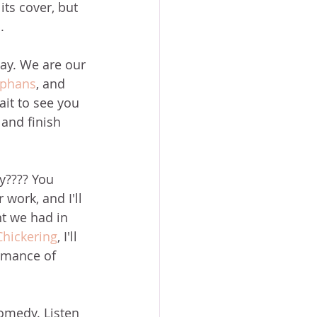
its cover, but 
.
way. We are our 
ephans
, and 
it to see you 
 and finish 
y???? You 
work, and I'll 
t we had in 
Chickering
, I'll 
rmance of 
comedy. Listen 