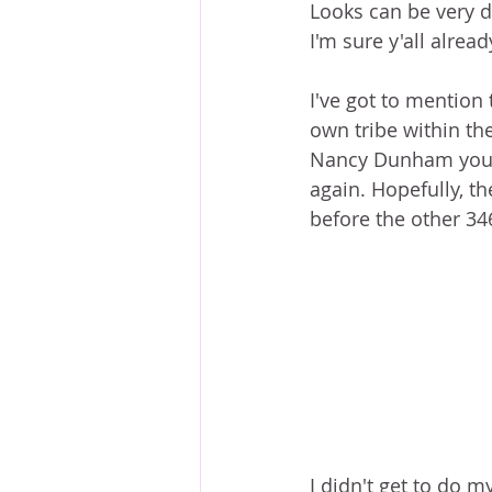
Looks can be very de
I'm sure y'all alrea
I've got to mention 
own tribe within the
Nancy Dunham you ar
again. Hopefully, th
before the other 34
I didn't get to do 