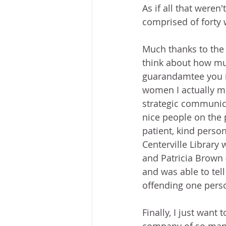
As if all that weren
comprised of forty
Much thanks to the v
think about how muc
guarandamtee you it
women I actually me
strategic communica
nice people on the 
patient, kind pers
Centerville Library
and Patricia Brown 
and was able to tel
offending one perso
Finally, I just wan