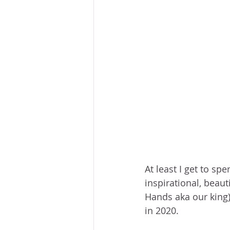
At least I get to sp
inspirational, beaut
Hands aka our king)
in 2020. 