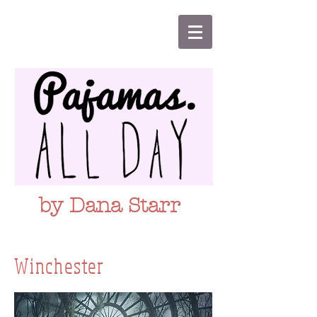
by Dana Starr
Winchester