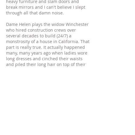
heavy furniture and slam doors and
break mirrors and I can't believe I slept
through all that damn noise.
Dame Helen plays the widow Winchester
who hired construction crews over
several decades to build (24/7) a
monstrosity of a house in California. That
part is really true. It actually happened
many, many years ago when ladies wore
long dresses and cinched their waists
and piled their long hair on top of their
heads. In other words, they didn't go out
in public and take off their bra and shoes
and lay down and unbutton their pants.
They also didn't vote or take birth control
pills or curse like sailors, but I digress.
The house I live in right now is scarier
than the house Sarah Winchester lived
in. She only had to deal with spirits. I've
had to deal with crooked contractors,
clueless plumbers who can't fix toilets or
faucets or sump pumps for love nor