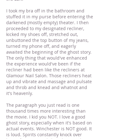
I took my bra off in the bathroom and
stuffed it in my purse before entering the
darkened (mostly empty) theater. I then
proceeded to my designated recliner,
kicked my shoes off, stretched out,
unbuttoned the top button of my jeans,
turned my phone off, and eagerly
awaited the beginning of the ghost story.
The only thing that would've enhanced
the experience would've been if the
recliner had been like the recliners at
Glamour Nail Salon. Those recliners heat
up and vibrate and massage and pulsate
and throb and knead and whatnot and
it's heavenly.
The paragraph you just read is one
thousand times more interesting than
the movie. I kid you NOT. I love a good
ghost story, especially when it's based on
actual events. Winchester is NOT good. It
is loud. Spirits constantly knock over