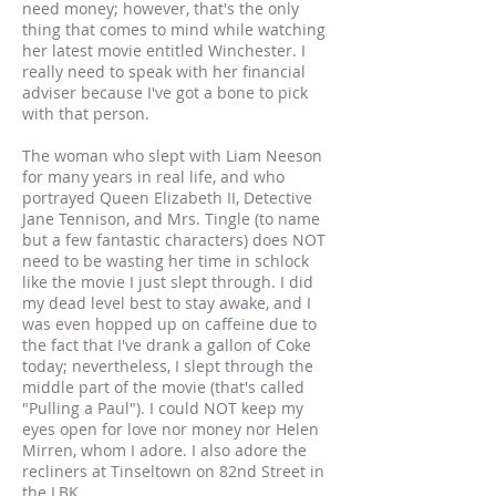
need money; however, that's the only
thing that comes to mind while watching
her latest movie entitled Winchester. I
really need to speak with her financial
adviser because I've got a bone to pick
with that person.
The woman who slept with Liam Neeson
for many years in real life, and who
portrayed Queen Elizabeth II, Detective
Jane Tennison, and Mrs. Tingle (to name
but a few fantastic characters) does NOT
need to be wasting her time in schlock
like the movie I just slept through. I did
my dead level best to stay awake, and I
was even hopped up on caffeine due to
the fact that I've drank a gallon of Coke
today; nevertheless, I slept through the
middle part of the movie (that's called
"Pulling a Paul"). I could NOT keep my
eyes open for love nor money nor Helen
Mirren, whom I adore. I also adore the
recliners at Tinseltown on 82nd Street in
the LBK.