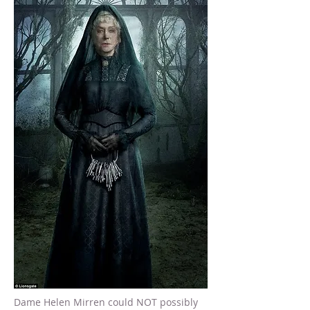
Dame Helen Mirren could NOT possibly