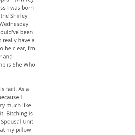
ess I was born 
 the Shirley 
t Wednesday 
ould've been 
 really have a 
o be clear, I'm 
r and 
me is She Who 
s fact. As a 
because I 
ery much like 
t. Bitching is 
 Spousal Unit 
hat my pillow 