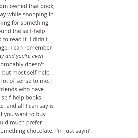
mom owned that book, 
day while snooping in 
king for something 
found the self-help 
o read it. I didn't 
page. I can remember 
y and you're even 
 probably doesn't 
 but most self-help 
lot of sense to me. I 
friends who have 
self-help books, 
. and all I can say is 
 If you want to buy 
uld much prefer 
omething chocolate. I'm just sayin'. 