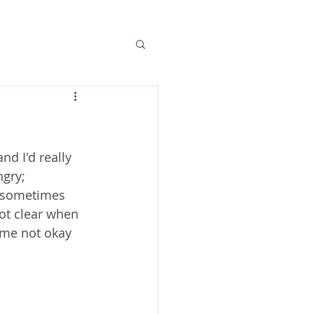
d I'd really 
gry; 
 sometimes 
ot clear when 
ome not okay 