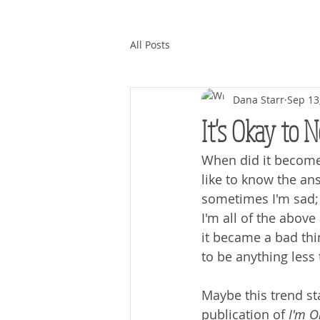
All Posts
Dana Starr
Sep 13
It's Okay to 
When did it become n
like to know the an
sometimes I'm sad;
I'm all of the abov
it became a bad thi
to be anything less 
Maybe this trend st
publication of 
I'm O