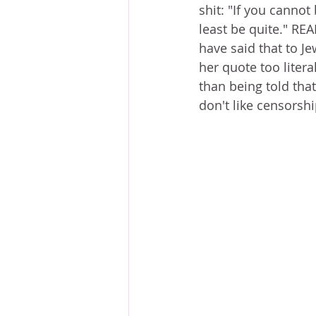
shit: "If you cannot 
least be quite." RE
have said that to Je
her quote too litera
than being told that
don't like censorshi