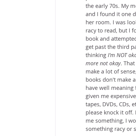
the early 70s. My 
and I found it one 
her room. I was loo
racy to read, but I 
book and attempted t
get past the third 
thinking 
I'm NOT oka
more not okay
. That
make a lot of sense,
books don't make a 
have well meaning 
given me expensive 
tapes, DVDs, CDs, etc
please knock it off.
me something, I wo
something racy or s