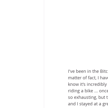
I've been in the Bitc
matter of fact, I ha
know it's incredibly
riding a bike ... on
so exhausting, but 
and I stayed at a gr