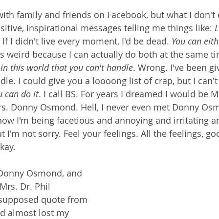
with family and friends on Facebook, but what I don't 
tive, inspirational messages telling me things like: 
L
. If I didn't live every moment, I'd be dead. 
You can eith
t's weird because I can actually do both at the same ti
in this world that you can't handle
. Wrong. I've been giv
dle. I could give you a loooong list of crap, but I can't
 can do it
. I call BS. For years I dreamed I would be 
s. Donny Osmond. Hell, I never even met Donny Os
now I'm being facetious and annoying and irritating an
t I'm not sorry. Feel your feelings. All the feelings, g
okay. 
 Donny Osmond, and 
Mrs. Dr. Phil 
 supposed quote from 
d almost lost my 