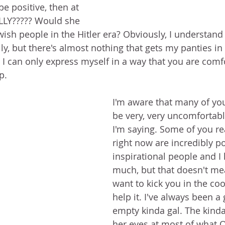
be positive, then at 
ALLY????? Would she 
wish people in the Hitler era? Obviously, I understand 
lly, but there's almost nothing that gets my panties in
 I can only express myself in a way that you are comfo
p. 
I'm aware that many of you
be very, very uncomfortabl
I'm saying. Some of you re
right now are incredibly pos
inspirational people and I 
much, but that doesn't mea
want to kick you in the coot
help it. I've always been a g
empty kinda gal. The kinda
her eyes at most of what 