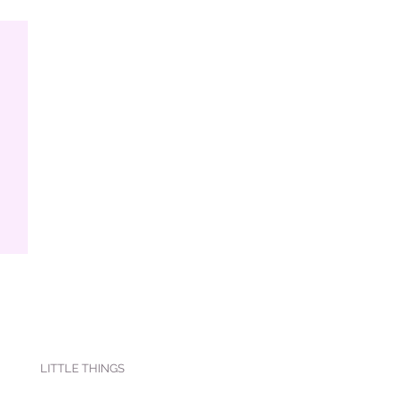
LITTLE THINGS