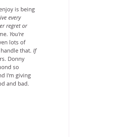
enjoy is being 
ive every 
er regret or 
me. 
You're 
en lots of 
 handle that. 
If 
Mrs. Donny 
mond so 
d I'm giving 
ood and bad. 