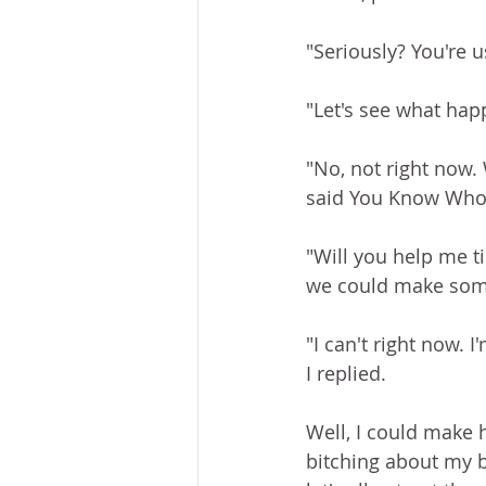
"Seriously? You're u
"Let's see what happ
"No, not right now.
said You Know Who
"Will you help me ti
we could make somet
"I can't right now. I
I replied. 
Well, I could make hi
bitching about my b