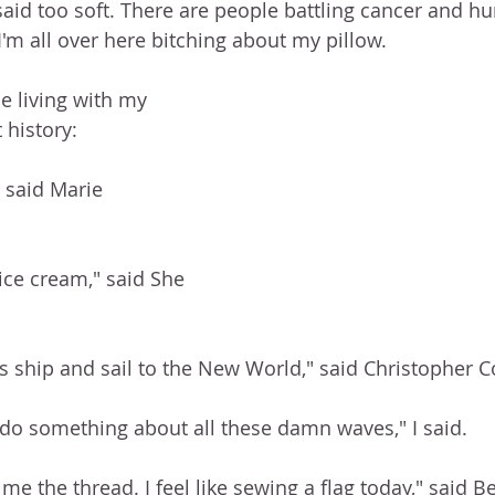
 said too soft. There are people battling cancer and h
m all over here bitching about my pillow.  
e living with my 
 history: 
 said Marie 
ce cream," said She 
his ship and sail to the New World," said Christopher 
u do something about all these damn waves," I said. 
e the thread. I feel like sewing a flag today," said Be