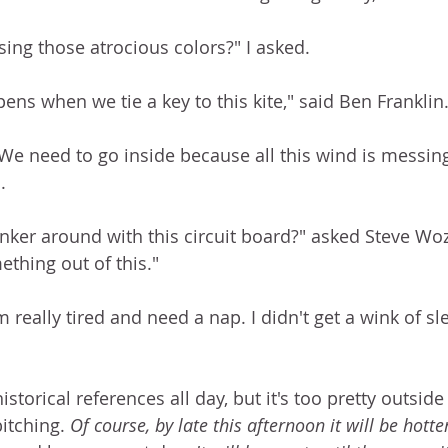
sing those atrocious colors?" I asked. 
ens when we tie a key to this kite," said Ben Franklin.
 We need to go inside because all this wind is messing
. 
nker around with this circuit board?" asked Steve Wozn
hing out of this."  
'm really tired and need a nap. I didn't get a wink of sle
storical references all day, but it's too pretty outside 
itching. 
Of course, by late this afternoon it will be hotter