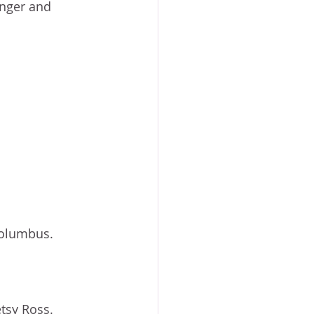
unger and 
Columbus. 
tsy Ross. 