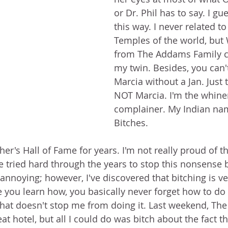
or Dr. Phil has to say. I gu
this way. I never related to
Temples of the world, bu
from The Addams Family c
my twin. Besides, you can't
Marcia without a Jan. Just t
NOT Marcia. I'm the whine
complainer. My Indian na
Bitches.  
her's Hall of Fame for years. I'm not really proud of thi
ve tried hard through the years to stop this nonsense 
 annoying; however, I've discovered that bitching is v
ce you learn how, you basically never forget how to do i
that doesn't stop me from doing it. Last weekend, The
eat hotel, but all I could do was bitch about the fact t