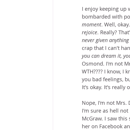
I enjoy keeping up 
bombarded with posi
moment
. Well, okay
rejoice
. Really? Tha
never given anything 
crap that I can't han
you can dream it, you
Osmond. I'm not Mr
WTH???? I know, I k
you bad feelings, bu
It's okay. It's really 
Nope, I'm not Mrs.
I'm sure as hell not 
McGraw. I saw this
her on Facebook an