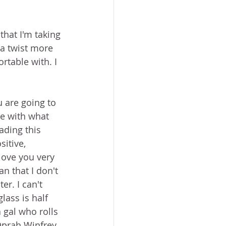
that I'm taking 
 a twist more 
rtable with. I 
 are going to 
e with what 
ading this 
itive, 
love you very 
n that I don't 
er. I can't 
lass is half 
 gal who rolls 
Oprah Winfrey 