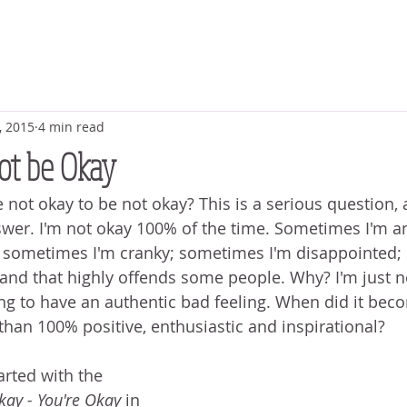
, 2015
4 min read
Not be Okay
ot okay to be not okay? This is a serious question, an
swer. I'm not okay 100% of the time. Sometimes I'm an
 sometimes I'm cranky; sometimes I'm disappointed;
e and that highly offends some people. Why? I'm just n
ng to have an authentic bad feeling. When did it bec
than 100% positive, enthusiastic and inspirational? 
arted with the 
kay - You're Okay
 in 