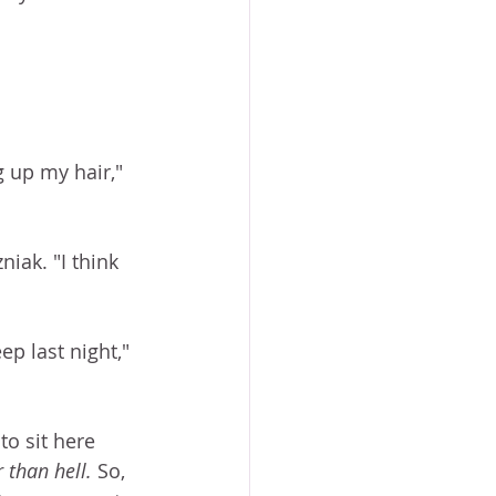
 
 up my hair," 
iak. "I think 
ep last night," 
to sit here 
 than hell. 
So, 