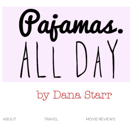
by Dana Starr
ABOUT
TRAVEL
MOVIE REVIEWS