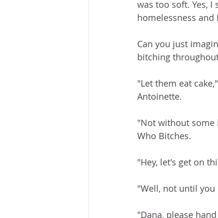
was too soft. Yes, I
homelessness and I'
Can you just imagin
bitching throughout
"Let them eat cake,"
Antoinette. 
"Not without some i
Who Bitches. 
"Hey, let's get on t
"Well, not until yo
"Dana, please hand m