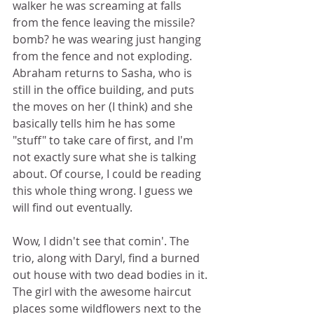
walker he was screaming at falls 
from the fence leaving the missile? 
bomb? he was wearing just hanging 
from the fence and not exploding. 
Abraham returns to Sasha, who is 
still in the office building, and puts 
the moves on her (I think) and she 
basically tells him he has some 
"stuff" to take care of first, and I'm 
not exactly sure what she is talking 
about. Of course, I could be reading 
this whole thing wrong. I guess we 
will find out eventually. 
Wow, I didn't see that comin'. The 
trio, along with Daryl, find a burned 
out house with two dead bodies in it. 
The girl with the awesome haircut 
places some wildflowers next to the 