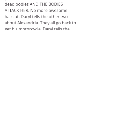
dead bodies AND THE BODIES 
ATTACK HER. No more awesome 
haircut. Daryl tells the other two 
about Alexandria. They all go back to 
get his motorcycle. Daryl tells the 
two that they are going to find Sasha 
and Abraham; they pull a gun on 
Daryl, and make him give up his 
crossbow. The two drive off on 
Daryl's motorcycle, which obviously 
wasn't out of gas, and Daryl tells 
them that they will be sorry. Best 
believe dat. Daryl finds a huge fuel 
truck with a license plate that reads 
Patty. That's the name of the person 
that the trio was looking for at the 
beginning of this episode, except it 
turns out that Patty isn't a person at 