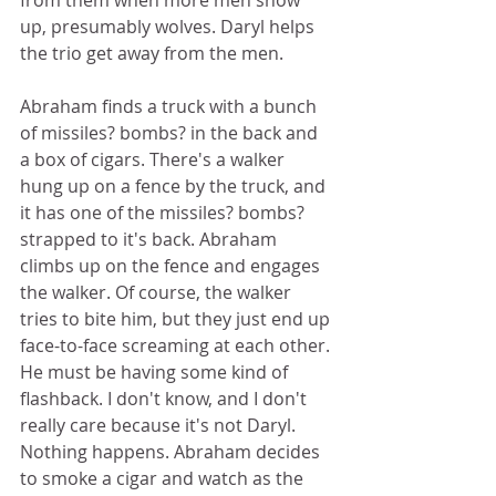
from them when more men show 
up, presumably wolves. Daryl helps 
the trio get away from the men.  
Abraham finds a truck with a bunch 
of missiles? bombs? in the back and 
a box of cigars. There's a walker 
hung up on a fence by the truck, and 
it has one of the missiles? bombs? 
strapped to it's back. Abraham 
climbs up on the fence and engages 
the walker. Of course, the walker 
tries to bite him, but they just end up 
face-to-face screaming at each other. 
He must be having some kind of 
flashback. I don't know, and I don't 
really care because it's not Daryl. 
Nothing happens. Abraham decides 
to smoke a cigar and watch as the 