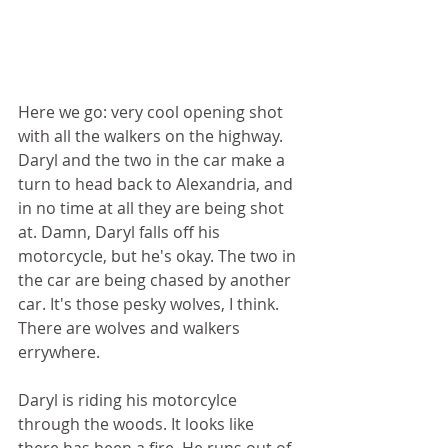
Here we go: very cool opening shot 
with all the walkers on the highway. 
Daryl and the two in the car make a 
turn to head back to Alexandria, and 
in no time at all they are being shot 
at. Damn, Daryl falls off his 
motorcycle, but he's okay. The two in 
the car are being chased by another 
car. It's those pesky wolves, I think. 
There are wolves and walkers 
errywhere.  
Daryl is riding his motorcylce 
through the woods. It looks like 