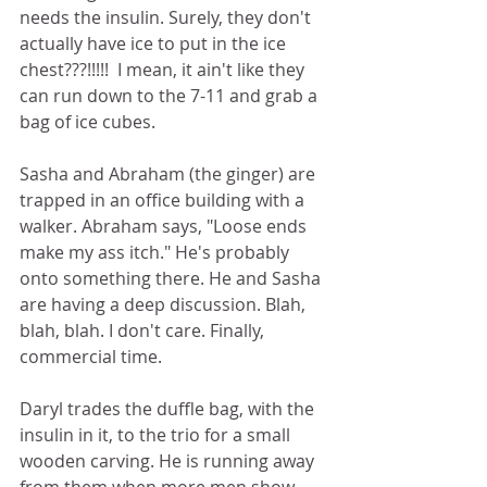
needs the insulin. Surely, they don't 
actually have ice to put in the ice 
chest???!!!!!  I mean, it ain't like they 
can run down to the 7-11 and grab a 
bag of ice cubes.  
Sasha and Abraham (the ginger) are 
trapped in an office building with a 
walker. Abraham says, "Loose ends 
make my ass itch." He's probably 
onto something there. He and Sasha 
are having a deep discussion. Blah, 
blah, blah. I don't care. Finally, 
commercial time. 
Daryl trades the duffle bag, with the 
insulin in it, to the trio for a small 
wooden carving. He is running away 