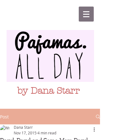
by Dana Starr
Post
Dana Starr
Nov 17, 2015
4 min read