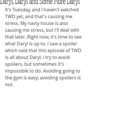
Daryl, Daryl and Some More Daryl
It's Tuesday, and I haven't watched 
TWD yet, and that's causing me 
stress. My nasty house is also 
causing me stress, but I'll deal with 
that later. Right now, it's time to see 
what Daryl is up to. I saw a spoiler 
which said that this episode of TWD 
is all about Daryl. I try to avoid 
spoilers, but sometimes it's 
impossible to do. Avoiding going to 
the gym is easy; avoiding spoilers is 
not. 