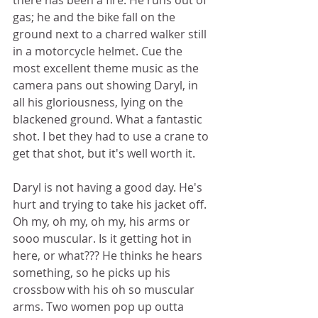
there has been a fire. He runs out of 
gas; he and the bike fall on the 
ground next to a charred walker still 
in a motorcycle helmet. Cue the 
most excellent theme music as the 
camera pans out showing Daryl, in 
all his gloriousness, lying on the 
blackened ground. What a fantastic 
shot. I bet they had to use a crane to 
get that shot, but it's well worth it. 
Daryl is not having a good day. He's 
hurt and trying to take his jacket off. 
Oh my, oh my, oh my, his arms or 
sooo muscular. Is it getting hot in 
here, or what??? He thinks he hears 
something, so he picks up his 
crossbow with his oh so muscular 
arms. Two women pop up outta 