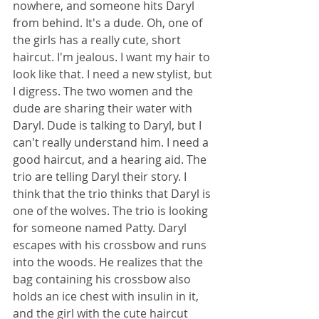
nowhere, and someone hits Daryl 
from behind. It's a dude. Oh, one of 
the girls has a really cute, short 
haircut. I'm jealous. I want my hair to 
look like that. I need a new stylist, but 
I digress. The two women and the 
dude are sharing their water with 
Daryl. Dude is talking to Daryl, but I 
can't really understand him. I need a 
good haircut, and a hearing aid. The 
trio are telling Daryl their story. I 
think that the trio thinks that Daryl is 
one of the wolves. The trio is looking 
for someone named Patty. Daryl 
escapes with his crossbow and runs 
into the woods. He realizes that the 
bag containing his crossbow also 
holds an ice chest with insulin in it, 
and the girl with the cute haircut 