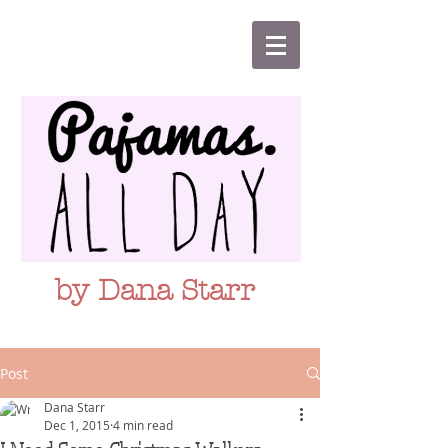
by Dana Starr
Post
Dana Starr
Dec 1, 2015
4 min read