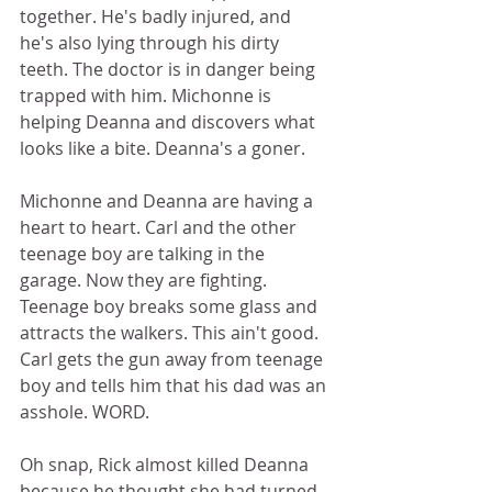
together. He's badly injured, and 
he's also lying through his dirty 
teeth. The doctor is in danger being 
trapped with him. Michonne is 
helping Deanna and discovers what 
looks like a bite. Deanna's a goner.  
Michonne and Deanna are having a 
heart to heart. Carl and the other 
teenage boy are talking in the 
garage. Now they are fighting. 
Teenage boy breaks some glass and 
attracts the walkers. This ain't good. 
Carl gets the gun away from teenage 
boy and tells him that his dad was an 
asshole. WORD. 
Oh snap, Rick almost killed Deanna 
because he thought she had turned 