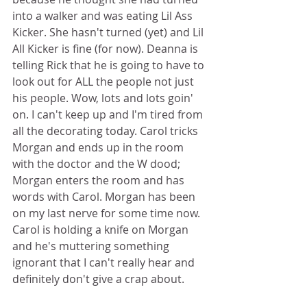
into a walker and was eating Lil Ass 
Kicker. She hasn't turned (yet) and Lil 
All Kicker is fine (for now). Deanna is 
telling Rick that he is going to have to 
look out for ALL the people not just 
his people. Wow, lots and lots goin' 
on. I can't keep up and I'm tired from 
all the decorating today. Carol tricks 
Morgan and ends up in the room 
with the doctor and the W dood; 
Morgan enters the room and has 
words with Carol. Morgan has been 
on my last nerve for some time now. 
Carol is holding a knife on Morgan 
and he's muttering something 
ignorant that I can't really hear and 
definitely don't give a crap about. 