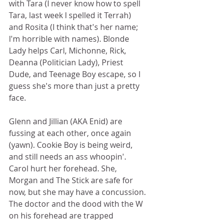
with Tara (I never know how to spell 
Tara, last week I spelled it Terrah) 
and Rosita (I think that's her name; 
I'm horrible with names). Blonde 
Lady helps Carl, Michonne, Rick, 
Deanna (Politician Lady), Priest 
Dude, and Teenage Boy escape, so I 
guess she's more than just a pretty 
face.  
Glenn and Jillian (AKA Enid) are 
fussing at each other, once again 
(yawn). Cookie Boy is being weird, 
and still needs an ass whoopin'. 
Carol hurt her forehead. She, 
Morgan and The Stick are safe for 
now, but she may have a concussion. 
The doctor and the dood with the W 
on his forehead are trapped 