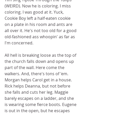
(WEIRD). Now he is coloring. I miss 
coloring. I was good at it. Yuck, 
Cookie Boy left a half-eaten cookie 
on a plate in his room and ants are 
all over it. He's not too old for a good 
old-fashioned ass whoopin' as far as 
I'm concerned. 
All hell is breaking loose as the top of 
the church falls down and opens up 
part of the wall. Here come the 
walkers. And, there's tons of 'em. 
Morgan helps Carol get in a house. 
Rick helps Deanna, but not before 
she falls and cuts her leg. Maggie 
barely escapes on a ladder, and she 
is wearing some fierce boots. Eugene 
is out in the open, but he escapes 