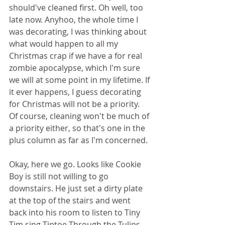
should've cleaned first. Oh well, too 
late now. Anyhoo, the whole time I 
was decorating, I was thinking about 
what would happen to all my 
Christmas crap if we have a for real 
zombie apocalypse, which I'm sure 
we will at some point in my lifetime. If 
it ever happens, I guess decorating 
for Christmas will not be a priority. 
Of course, cleaning won't be much of 
a priority either, so that's one in the 
plus column as far as I'm concerned. 
Okay, here we go. Looks like Cookie 
Boy is still not willing to go 
downstairs. He just set a dirty plate 
at the top of the stairs and went 
back into his room to listen to Tiny 
Tim sing Tiptoe Through the Tulips 