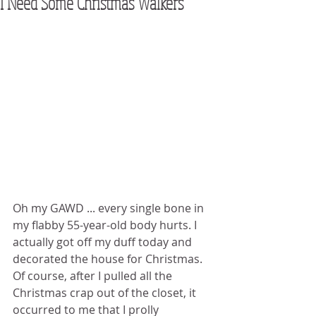
I Need Some Christmas Walkers
Oh my GAWD ... every single bone in 
my flabby 55-year-old body hurts. I 
actually got off my duff today and 
decorated the house for Christmas. 
Of course, after I pulled all the 
Christmas crap out of the closet, it 
occurred to me that I prolly 