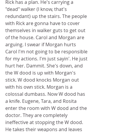
Rick has a plan. He's carrying a 
"dead" walker (I know, that's 
redundant) up the stairs. The people 
with Rick are gonna have to cover 
themselves in walker guts to get out 
of the house. Carol and Morgan are 
arguing. I swear if Morgan hurts 
Carol I'm not going to be responsible 
for my actions. I'm just sayin'. He just 
hurt her. Dammit. She's down, and 
the W dood is up with Morgan's 
stick. W dood knocks Morgan out 
with his own stick. Morgan is a 
colossal dumbass. Now W dood has 
a knife. Eugene, Tara, and Rosita 
enter the room with W dood and the 
doctor. They are completely 
ineffective at stopping the W dood. 
He takes their weapons and leaves 