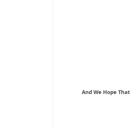
And We Hope That