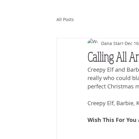
All Posts
Dana Starr
Dec 16
Calling All A
Creepy Elf and Barb
really who could bl
perfect Christmas m
Creepy Elf, Barbie,
Wish This For You