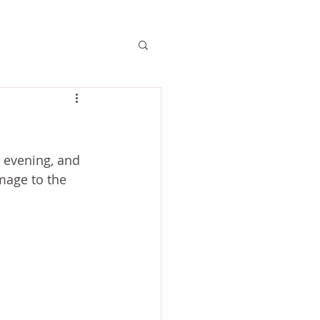
 evening, and 
mage to the 