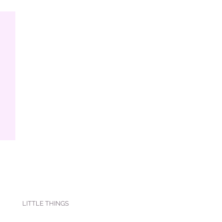
LITTLE THINGS