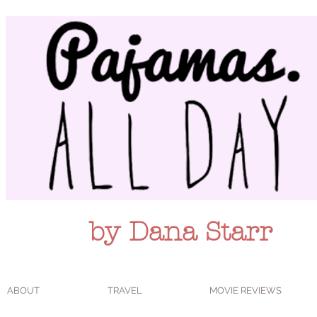
by Dana Starr
ABOUT
TRAVEL
MOVIE REVIEWS