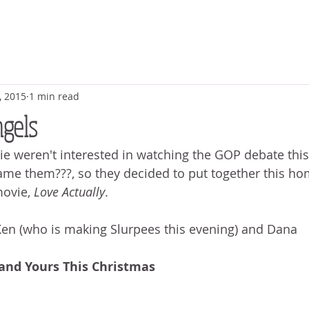
, 2015
1 min read
ngels
ie weren't interested in watching the GOP debate this
ame them???, so they decided to put together this ho
ovie, 
Love Actually
.  
 Ken (who is making Slurpees this evening) and Dana 
 and Yours This Christmas