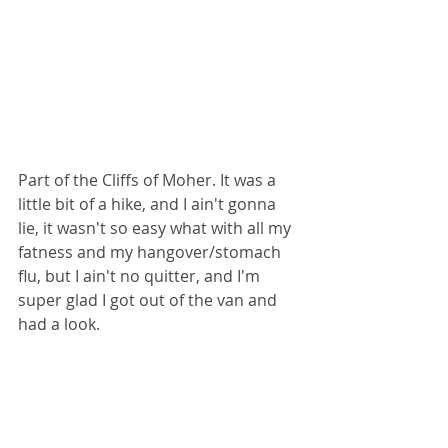
Part of the Cliffs of Moher. It was a 
little bit of a hike, and I ain't gonna 
lie, it wasn't so easy what with all my 
fatness and my hangover/stomach 
flu, but I ain't no quitter, and I'm 
super glad I got out of the van and 
had a look.