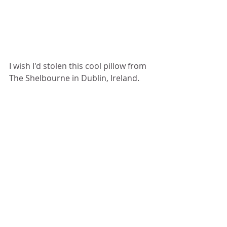
I wish I'd stolen this cool pillow from 
The Shelbourne in Dublin, Ireland.