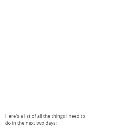
Here's a list of all the things I need to 
do in the next two days: