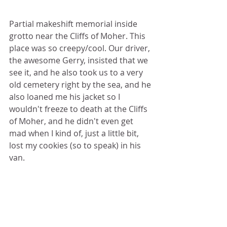
Partial makeshift memorial inside 
grotto near the Cliffs of Moher. This 
place was so creepy/cool. Our driver, 
the awesome Gerry, insisted that we 
see it, and he also took us to a very 
old cemetery right by the sea, and he 
also loaned me his jacket so I 
wouldn't freeze to death at the Cliffs 
of Moher, and he didn't even get 
mad when I kind of, just a little bit, 
lost my cookies (so to speak) in his 
van.