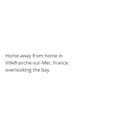
Home away from home in 
Villefranche-sur-Mer, France 
overlooking the bay.