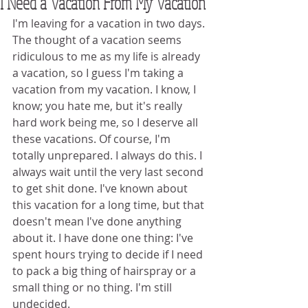
I Need a Vacation From My Vacation
I'm leaving for a vacation in two days. 
The thought of a vacation seems 
ridiculous to me as my life is already 
a vacation, so I guess I'm taking a 
vacation from my vacation. I know, I 
know; you hate me, but it's really 
hard work being me, so I deserve all 
these vacations. Of course, I'm 
totally unprepared. I always do this. I 
always wait until the very last second 
to get shit done. I've known about 
this vacation for a long time, but that 
doesn't mean I've done anything 
about it. I have done one thing: I've 
spent hours trying to decide if I need 
to pack a big thing of hairspray or a 
small thing or no thing. I'm still 
undecided.