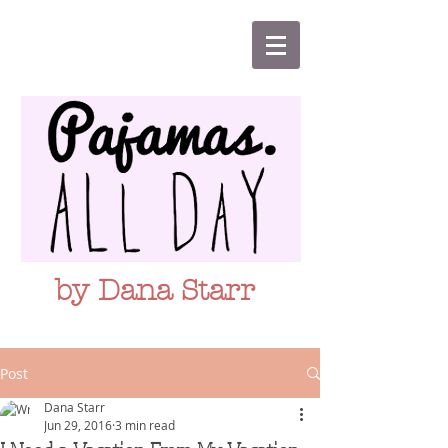
by Dana Starr
Post
Dana Starr
Jun 29, 2016
3 min read