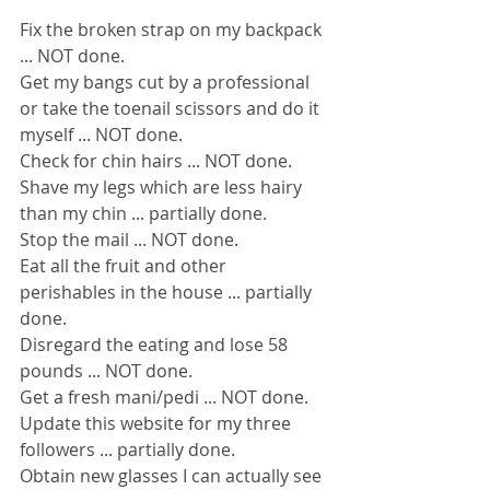
Fix the broken strap on my backpack 
... NOT done.
Get my bangs cut by a professional 
or take the toenail scissors and do it 
myself ... NOT done.
Check for chin hairs ... NOT done.
Shave my legs which are less hairy 
than my chin ... partially done.
Stop the mail ... NOT done.
Eat all the fruit and other 
perishables in the house ... partially 
done.
Disregard the eating and lose 58 
pounds ... NOT done.
Get a fresh mani/pedi ... NOT done.
Update this website for my three 
followers ... partially done.
Obtain new glasses I can actually see 