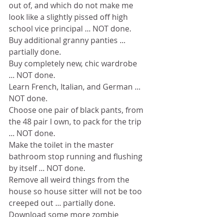
out of, and which do not make me 
look like a slightly pissed off high 
school vice principal ... NOT done.
Buy additional granny panties ... 
partially done.
Buy completely new, chic wardrobe 
... NOT done.
Learn French, Italian, and German ... 
NOT done.
Choose one pair of black pants, from 
the 48 pair I own, to pack for the trip 
... NOT done.
Make the toilet in the master 
bathroom stop running and flushing 
by itself ... NOT done.
Remove all weird things from the 
house so house sitter will not be too 
creeped out ... partially done.
Download some more zombie 