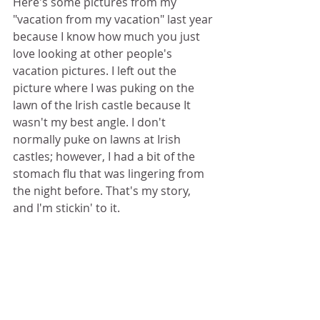
Here's some pictures from my 
"vacation from my vacation" last year 
because I know how much you just 
love looking at other people's 
vacation pictures. I left out the 
picture where I was puking on the 
lawn of the Irish castle because It 
wasn't my best angle. I don't 
normally puke on lawns at Irish 
castles; however, I had a bit of the 
stomach flu that was lingering from 
the night before. That's my story, 
and I'm stickin' to it.