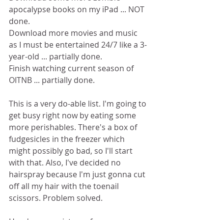
apocalypse books on my iPad ... NOT 
done.
Download more movies and music 
as I must be entertained 24/7 like a 3-
year-old ... partially done.
Finish watching current season of 
OITNB ... partially done.
This is a very do-able list. I'm going to 
get busy right now by eating some 
more perishables. There's a box of 
fudgesicles in the freezer which 
might possibly go bad, so I'll start 
with that. Also, I've decided no 
hairspray because I'm just gonna cut 
off all my hair with the toenail 
scissors. Problem solved.