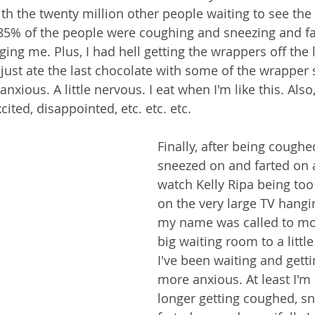
th the twenty million other people waiting to see the 
 85% of the people were coughing and sneezing and far
ging me. Plus, I had hell getting the wrappers off the li
 just ate the last chocolate with some of the wrapper sti
le anxious. A little nervous. I eat when I'm like this. Also
cited, disappointed, etc. etc. etc.
Finally, after being cough
sneezed on and farted on 
watch Kelly Ripa being to
on the very large TV hangin
my name was called to mo
big waiting room to a litt
I've been waiting and gett
more anxious. At least I'm
longer getting coughed, sn