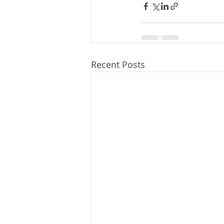
Recent Posts