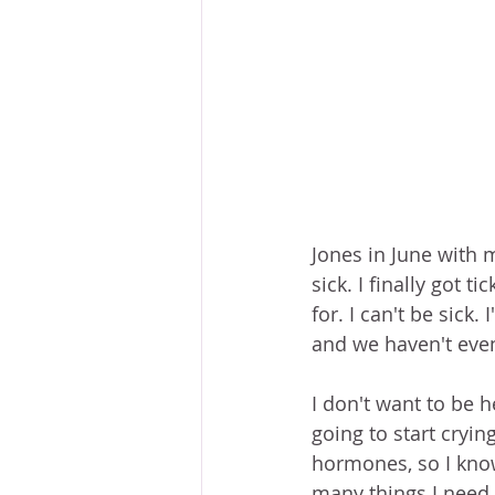
Jones in June with m
sick. I finally got 
for. I can't be sick
and we haven't even 
I don't want to be he
going to start cryin
hormones, so I know 
many things I need 