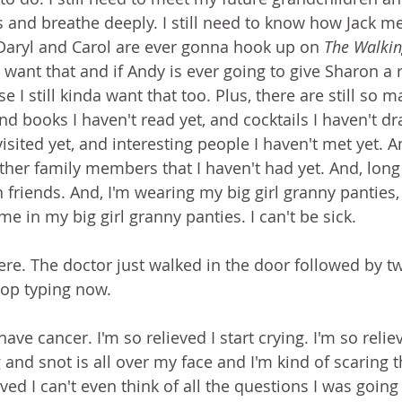
s and breathe deeply. I still need to know how Jack me
 Daryl and Carol are ever gonna hook up on 
The Walki
a want that and if Andy is ever going to give Sharon a r
e I still kinda want that too. Plus, there are still so 
nd books I haven't read yet, and cocktails I haven't dr
visited yet, and interesting people I haven't met yet. 
her family members that I haven't had yet. And, long 
 friends. And, I'm wearing my big girl granny panties,
 in my big girl granny panties. I can't be sick.
here. The doctor just walked in the door followed by t
top typing now.
 have cancer. I'm so relieved I start crying. I'm so relie
 and snot is all over my face and I'm kind of scaring 
eved I can't even think of all the questions I was going