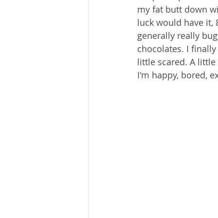
my fat butt down wi
luck would have it,
generally really bug
chocolates. I finally
little scared. A litt
I'm happy, bored, ex