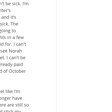
't be sick. I'm 
iter's 
and it's 
 sick. The 
going to 
hts in a few 
 for. I can't 
o see Norah 
. I can't be 
already paid 
nd of October 
el like I'm 
longer have 
e are still so 
d stick my 