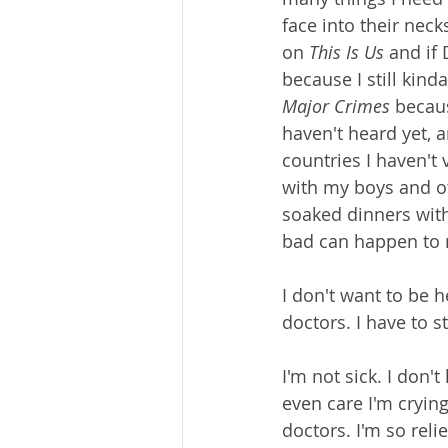
face into their neck
on 
This Is Us
 and if
because I still kind
Major Crimes
 becaus
haven't heard yet, a
countries I haven't 
with my boys and ot
soaked dinners with
bad can happen to me
I don't want to be 
doctors. I have to s
I'm not sick. I don't
even care I'm crying
doctors. I'm so reli