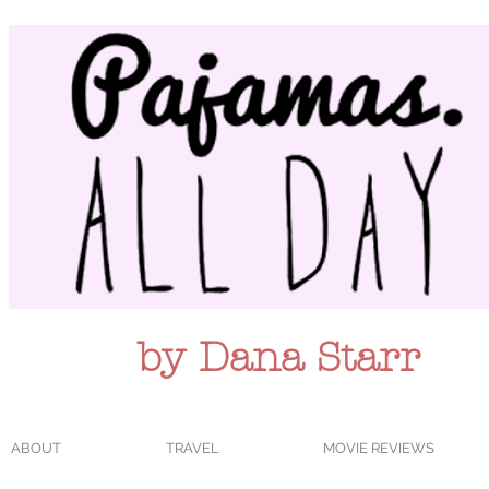
by Dana Starr
ABOUT
TRAVEL
MOVIE REVIEWS