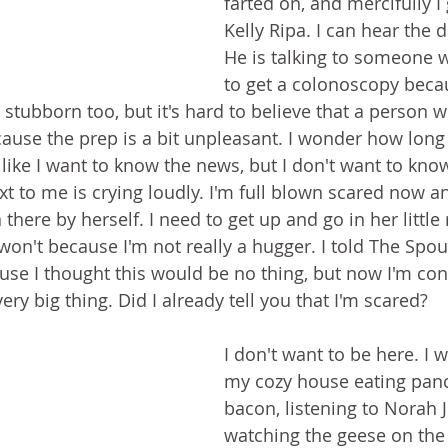
farted on, and mercifully I
Kelly Ripa. I can hear the d
He is talking to someone w
to get a colonoscopy becau
stubborn too, but it's hard to believe that a person 
cause the prep is a bit unpleasant. I wonder how long 
's like I want to know the news, but I don't want to kn
t to me is crying loudly. I'm full blown scared now and
there by herself. I need to get up and go in her littl
 won't because I'm not really a hugger. I told The Spou
e I thought this would be no thing, but now I'm con
ery big thing. Did I already tell you that I'm scared?
I don't want to be here. I w
my cozy house eating pan
bacon, listening to Norah 
watching the geese on the 