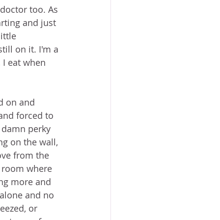
doctor too. As 
ting and just 
ttle 
ll on it. I'm a 
, I eat when 
ed on and 
and forced to 
o damn perky 
g on the wall, 
ve from the 
le room where 
ing more and 
 alone and no 
eezed, or 