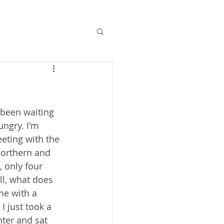
e been waiting 
ungry. I'm 
eeting with the 
Northern and 
 only four 
ll, what does 
me with a 
I just took a 
nter and sat 