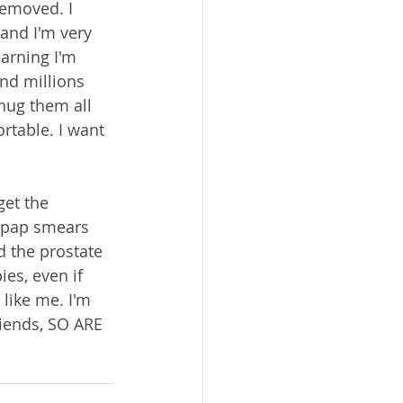
removed. I 
 and I'm very 
earning I'm 
nd millions 
 hug them all 
table. I want 
get the 
e pap smears 
the prostate 
es, even if 
p like me. I'm 
riends, SO ARE 