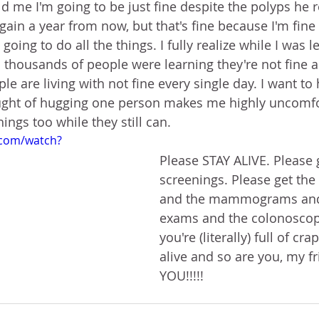
ld me I'm going to be just fine despite the polyps he 
again a year from now, but that's fine because I'm fine
oing to do all the things. I fully realize while I was l
 thousands of people were learning they're not fine a
le are living with not fine every single day. I want to
ought of hugging one person makes me highly uncomfor
hings too while they still can.
.com/watch?
Please STAY ALIVE. Please 
screenings. Please get th
and the mammograms and 
exams and the colonoscopi
you're (literally) full of cra
alive and so are you, my f
YOU!!!!!