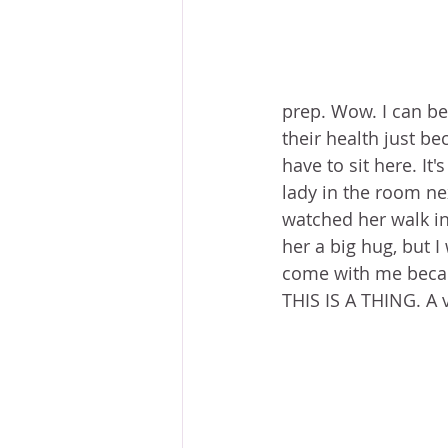
prep. Wow. I can be 
their health just be
have to sit here. It
lady in the room nex
watched her walk in 
her a big hug, but I
come with me becaus
THIS IS A THING. A v