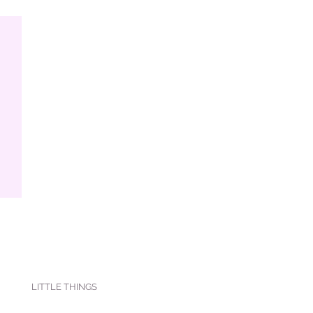
LITTLE THINGS