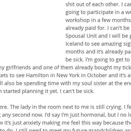
shit out of each other. I can
going to participate in a wr
workshop in a few months 
already paid for. I can't be
Spousal Unit and I will be 
Iceland to see amazing sig
months and it's already paid
be sick. I'm going to get t
y girlfriends and one of them already bought my ticket
tickets to see Hamilton in New York in October and it's 
. I'll also be spending time with my soul sister at the e
started planning it yet. I can't be sick.
re. The lady in the room next to me is still crying. I fe
g any second now. I'd say I'm just hormonal, but I no 
it's just anxiety making me feel this way because ther
to do. I still need to meet my future grandchildren an