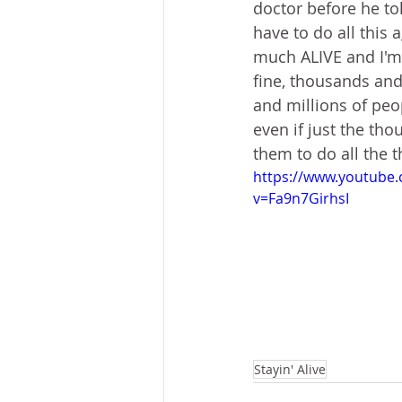
doctor before he to
have to do all this 
much ALIVE and I'm g
fine, thousands and
and millions of peop
even if just the th
them to do all the t
https://www.youtube
v=Fa9n7GirhsI
Stayin' Alive