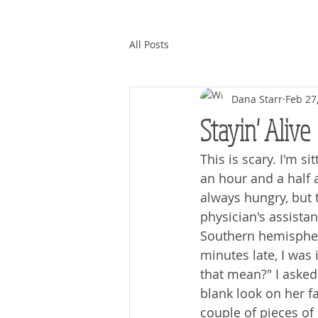
All Posts
Dana Starr
Feb 27
Stayin' Alive
This is scary. I'm si
an hour and a half a
always hungry, but t
physician's assista
Southern hemisphere
minutes late, I was 
that mean?" I asked 
blank look on her fa
couple of pieces of 