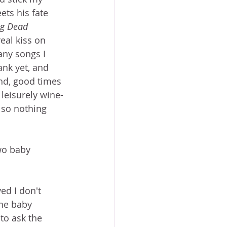
ets his fate 
ng Dead
eal kiss on 
many songs I 
ank yet, and 
And, good times 
leisurely wine-
 so nothing 
wo baby 
ved I don't 
the baby 
 to ask the 