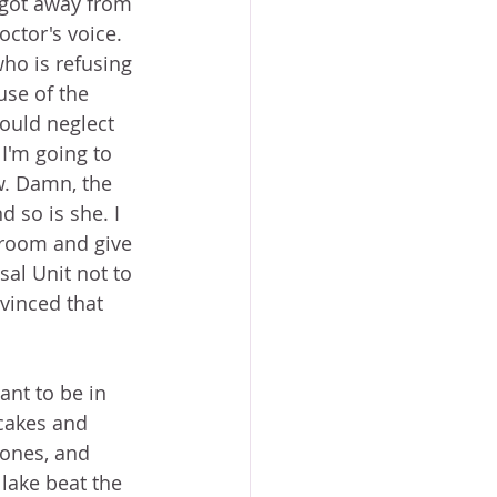
 got away from 
octor's voice. 
ho is refusing 
se of the 
would neglect 
I'm going to 
ow. Damn, the 
 so is she. I 
e room and give 
sal Unit not to 
vinced that 
ant to be in 
cakes and 
Jones, and 
lake beat the 