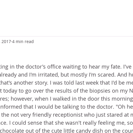
, 2017
4 min read
tting in the doctor's office waiting to hear my fate. I'v
lready and I'm irritated, but mostly I'm scared. And h
hat's another story. I was told last week that I'd be m
nt today to go over the results of the biopsies on my 
s; however, when I walked in the door this morning,
informed that I would be talking to the doctor. "Oh he
the not very friendly receptionist who just stared at 
ce. I could sense that she wasn't really feeling me, so 
chocolate out of the cute little candy dish on the cou