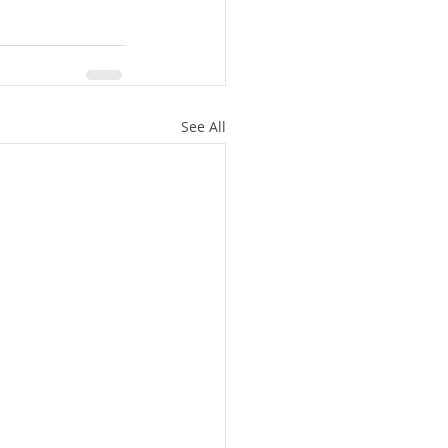
See All