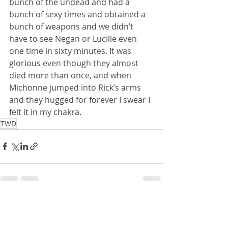
bunch of the undead and had a 
bunch of sexy times and obtained a 
bunch of weapons and we didn’t 
have to see Negan or Lucille even 
one time in sixty minutes. It was 
glorious even though they almost 
died more than once, and when 
Michonne jumped into Rick’s arms 
and they hugged for forever I swear I 
felt it in my chakra.
TWD
Recent Posts
See All