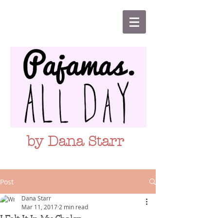
by Dana Starr
Post
Dana Starr
Mar 11, 2017
2 min read