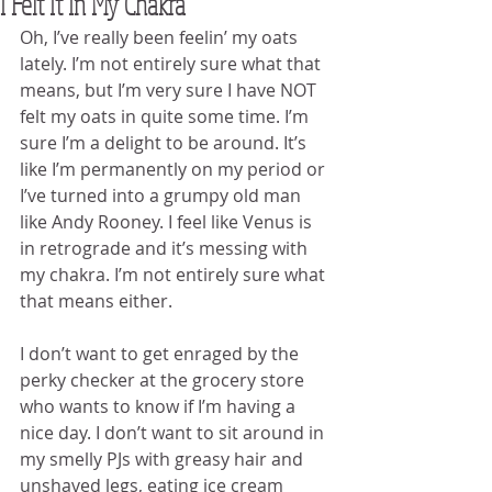
I Felt It In My Chakra
Oh, I’ve really been feelin’ my oats 
lately. I’m not entirely sure what that 
means, but I’m very sure I have NOT 
felt my oats in quite some time. I’m 
sure I’m a delight to be around. It’s 
like I’m permanently on my period or 
I’ve turned into a grumpy old man 
like Andy Rooney. I feel like Venus is 
in retrograde and it’s messing with 
my chakra. I’m not entirely sure what 
that means either.
I don’t want to get enraged by the 
perky checker at the grocery store 
who wants to know if I’m having a 
nice day. I don’t want to sit around in 
my smelly PJs with greasy hair and 
unshaved legs, eating ice cream 