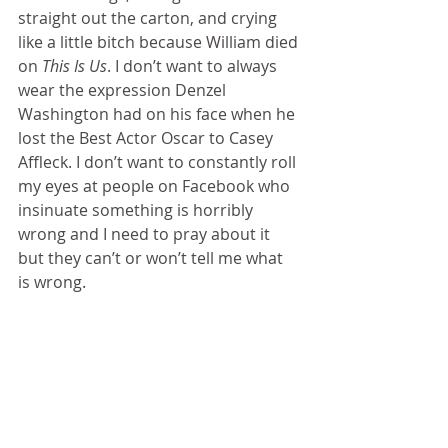
straight out the carton, and crying 
like a little bitch because William died 
on 
This Is Us
. I don’t want to always 
wear the expression Denzel 
Washington had on his face when he 
lost the Best Actor Oscar to Casey 
Affleck. I don’t want to constantly roll 
my eyes at people on Facebook who 
insinuate something is horribly 
wrong and I need to pray about it 
but they can’t or won’t tell me what 
is wrong.