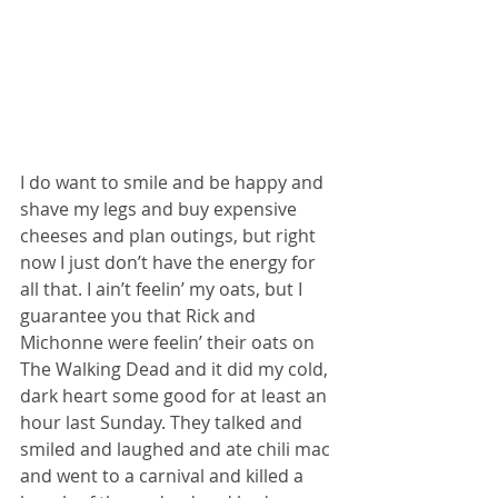
I do want to smile and be happy and 
shave my legs and buy expensive 
cheeses and plan outings, but right 
now I just don’t have the energy for 
all that. I ain’t feelin’ my oats, but I 
guarantee you that Rick and 
Michonne were feelin’ their oats on 
The Walking Dead and it did my cold, 
dark heart some good for at least an 
hour last Sunday. They talked and 
smiled and laughed and ate chili mac 
and went to a carnival and killed a 