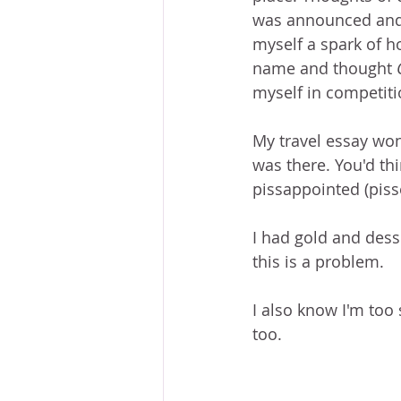
was announced and it
myself a spark of 
name and thought 
myself in competiti
My travel essay won
was there. You'd thi
pissappointed (piss
I had gold and desse
this is a problem. 
I also know I'm too 
too.  