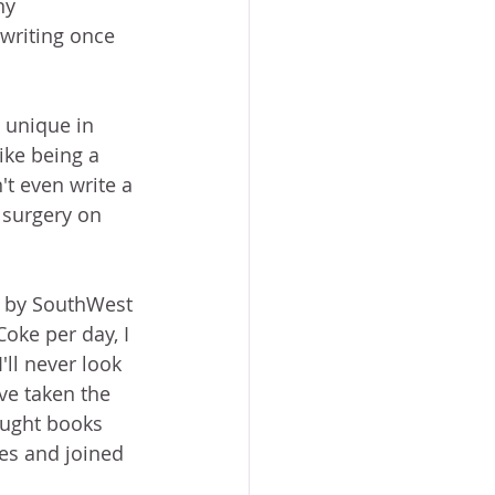
ny 
 writing once 
t unique in 
ike being a 
't even write a 
 surgery on 
d by SouthWest 
ke per day, I 
ll never look 
ve taken the 
ought books 
es and joined 