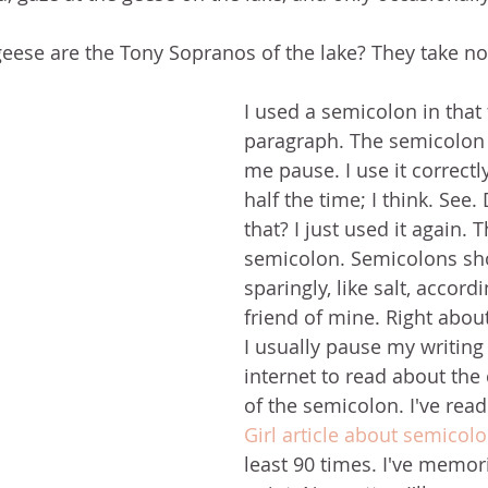
eese are the Tony Sopranos of the lake? They take no 
I used a semicolon in that f
paragraph. The semicolon 
me pause. I use it correctl
half the time; I think. See.
that? I just used it again. 
semicolon. Semicolons sh
sparingly, like salt, accord
friend of mine. Right abou
I usually pause my writing 
internet to read about the
of the semicolon. I've read
Girl article about semicol
least 90 times. I've memoriz