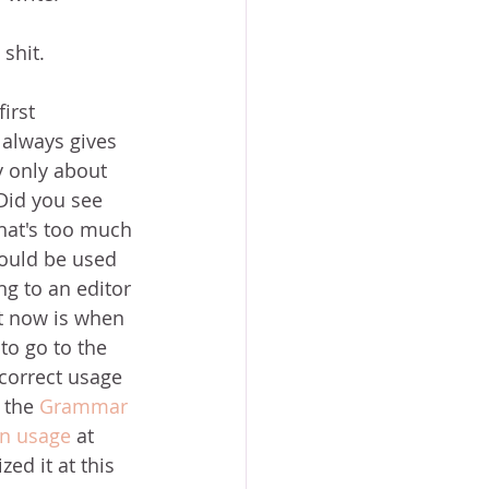
shit.
irst 
always gives 
y only about 
 Did you see 
That's too much 
ould be used 
ing to an editor 
t now is when 
to go to the 
 correct usage 
 the 
Grammar 
on usage
 at 
ed it at this 