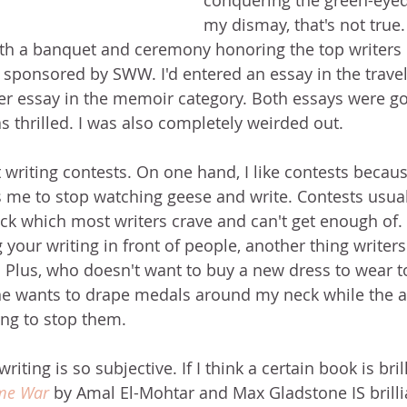
conquering the green-eyed
my dismay, that's not true.
h a banquet and ceremony honoring the top writers i
 sponsored by SWW. I'd entered an essay in the travel
r essay in the memoir category. Both essays were go
s thrilled. I was also completely weirded out.
 writing contests. On one hand, I like contests becaus
s me to stop watching geese and write. Contests usuall
ck which most writers crave and can't get enough of.
g your writing in front of people, another thing writer
. Plus, who doesn't want to buy a new dress to wear t
e wants to drape medals around my neck while the a
ing to stop them.
iting is so subjective. If I think a certain book is brill
ime War
 by Amal El-Mohtar and Max Gladstone IS brillia