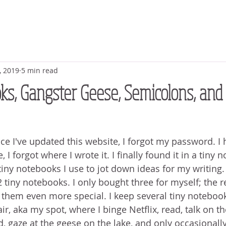
, 2019
5 min read
s, Gangster Geese, Semicolons, and 
nce I've updated this website, I forgot my password. I h
 I forgot where I wrote it. I finally found it in a tiny 
tiny notebooks I use to jot down ideas for my writing.
tiny notebooks. I only bought three for myself; the re
them even more special. I keep several tiny noteboo
ir, aka my spot, where I binge Netflix, read, talk on th
, gaze at the geese on the lake, and only occasionally