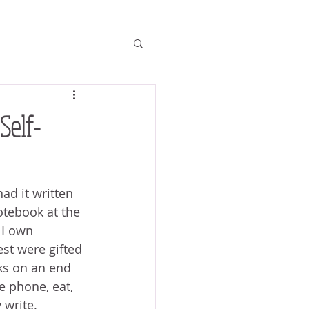
Self-
ad it written 
notebook at the 
 I own 
st were gifted 
ks on an end 
e phone, eat, 
 write.