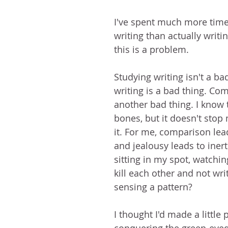
I've spent much more time
writing than actually writin
this is a problem. 
Studying writing isn't a ba
writing is a bad thing. Com
another bad thing. I know 
bones, but it doesn't stop
it. For me, comparison lead
and jealousy leads to inert
sitting in my spot, watchin
kill each other and not wri
sensing a pattern?
I thought I'd made a little 