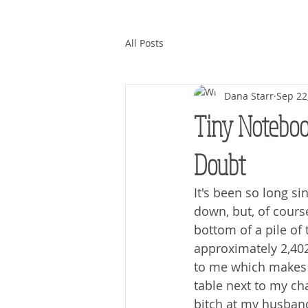
All Posts
Dana Starr
Sep 22
Tiny Notebook
Doubt
It's been so long si
down, but, of course,
bottom of a pile of 
approximately 2,402 
to me which makes 
table next to my cha
bitch at my husband