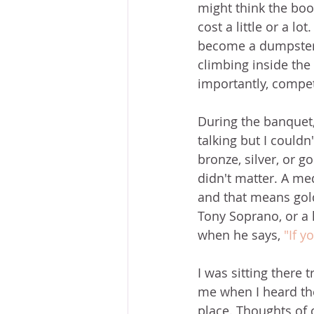
might think the book
cost a little or a lo
become a dumpster d
climbing inside the
importantly, competi
During the banquet
talking but I couldn
bronze, silver, or go
didn't matter. A med
and that means gold,
Tony Soprano, or a l
when he says, 
"If yo
I was sitting there 
me when I heard the
place. Thoughts of 