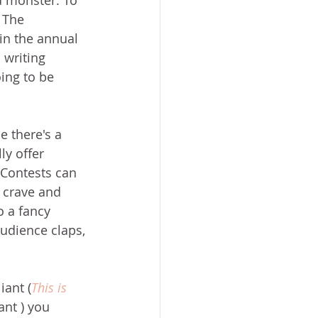
 monster. To 
 The 
n the annual 
 writing 
ing to be 
e there's a 
y offer 
 Contests can 
s crave and 
o a fancy 
udience claps, 
iant (
This is 
nt ) you 