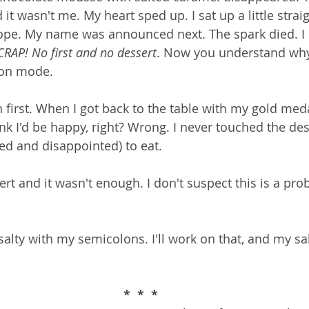
 wasn't me. My heart sped up. I sat up a little straig
hope. My name was announced next. The spark died. I
CRAP! No first and no dessert
. Now you understand why I
on mode.  
 first. When I got back to the table with my gold med
nk I'd be happy, right? Wrong. I never touched the des
ed and disappointed) to eat.
rt and it wasn't enough. I don't suspect this is a pro
salty with my semicolons. I'll work on that, and my sal
*  *  *