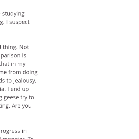
 studying 
g. I suspect 
d thing. Not 
parison is 
that in my 
 me from doing 
s to jealousy, 
ia. I end up 
g geese try to 
ting. Are you 
progress in 