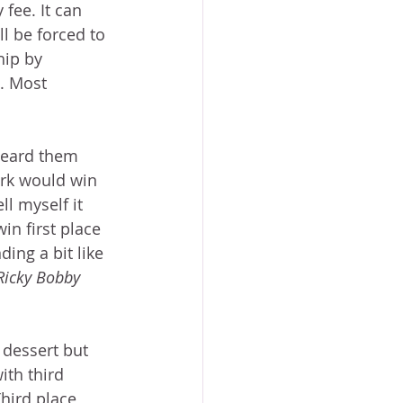
fee. It can 
ll be forced to 
hip by 
. Most 
heard them 
ork would win 
ll myself it 
in first place 
ing a bit like 
Ricky Bobby
 dessert but 
th third 
hird place 