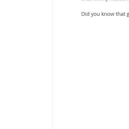
Did you know that g