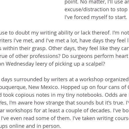
point. No matter, I'll use a
excuse/distraction to stop
I've forced myself to start.
cuse to doubt my writing ability or lack thereof. I'm no
iters I've met, and I've met a lot, have days they feel l
s within their grasp. Other days, they feel like they can
s true of other professions? Do surgeons perform heart
n Wednesday leery of picking up a scalpel? 
o days surrounded by writers at a workshop organize
lbuquerque, New Mexico. Hopped up on four cans of Co
d took copious notes in my tiny notebooks. Odds are I'
Yes, I'm aware how strange that sounds but it's true. I'
ar workshops for at least a couple of decades. I've b
 I've even read some of them. I've taken writing cours
oups online and in person.