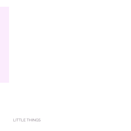
LITTLE THINGS