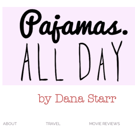
by Dana Starr
ABOUT
TRAVEL
MOVIE REVIEWS