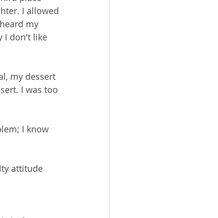
hter. I allowed 
 heard my 
 don't like 
al, my dessert 
sert. I was too 
blem; I know 
ty attitude 