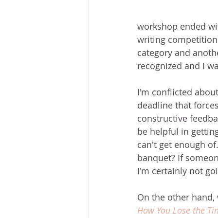
workshop ended wit
writing competition
category and anothe
recognized and I wa
I'm conflicted about
deadline that force
constructive feedba
be helpful in gettin
can't get enough of
banquet? If someon
I'm certainly not go
On the other hand, wr
How You Lose the T