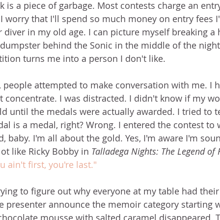
 is a piece of garbage. Most contests charge an entry 
t. I worry that I'll spend so much money on entry fees I'
iver in my old age. I can picture myself breaking a 
 dumpster behind the Sonic in the middle of the night
tion turns me into a person I don't like.
, people attempted to make conversation with me. I 
't concentrate. I was distracted. I didn't know if my w
ld until the medals were actually awarded. I tried to te
al is a medal, right? Wrong. I entered the contest to w
 baby. I'm all about the gold. Yes, I'm aware I'm sound
ot like Ricky Bobby in 
Talladega Nights: The Legend of 
u ain't first, you're last."
trying to figure out why everyone at my table had their
 presenter announce the memoir category starting wi
chocolate mousse with salted caramel disappeared. T