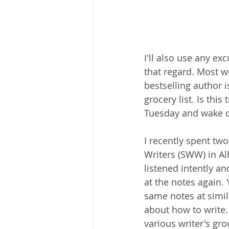
I'll also use any ex
that regard. Most wr
bestselling author i
grocery list. Is thi
Tuesday and wake o
I recently spent tw
Writers (SWW) in A
listened intently an
at the notes again. 
same notes at simil
about how to write.
various writer's gr