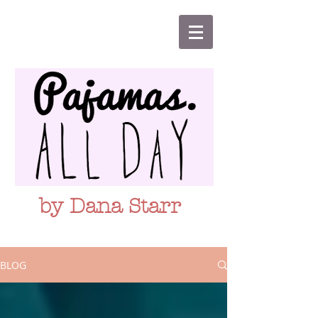
by Dana Starr
BLOG