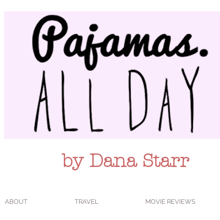
by Dana Starr
ABOUT
TRAVEL
MOVIE REVIEWS