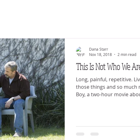
Dana Starr
Nov 18, 2018
2 min read
This Is Not Who We Ar
Long, painful, repetitive. Liv
those things and so much 
Boy, a two-hour movie abou