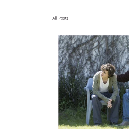
All Posts