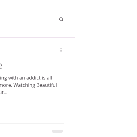
e
ing with an addict is all
more. Watching Beautiful
t...