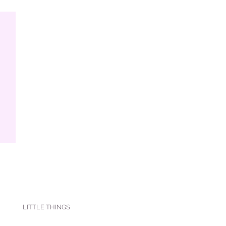
LITTLE THINGS