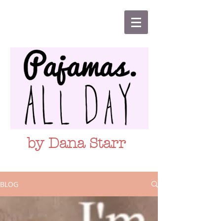
by Dana Starr
BLOG